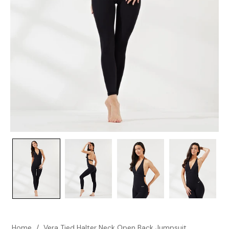
Home
/
Vera Tied Halter Neck Open Back Jumpsuit