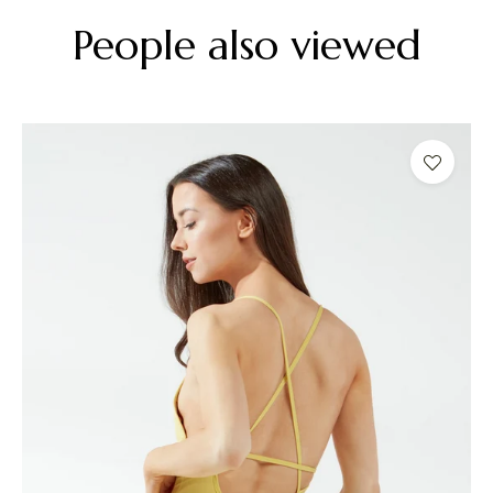
People also viewed