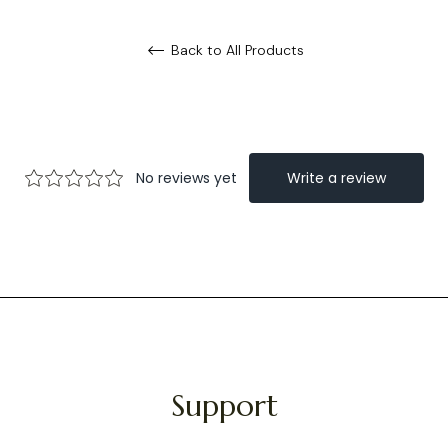
Back to All Products
Support