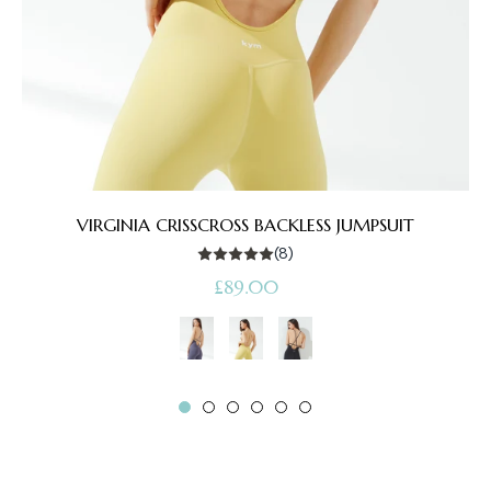
VIRGINIA CRISSCROSS BACKLESS JUMPSUIT
(8)
Regular
£89.00
price