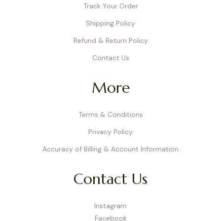
Track Your Order
Shipping Policy
Refund & Return Policy
Contact Us
More
Terms & Conditions
Privacy Policy
Accuracy of Billing & Account Information
Contact Us
Instagram
Facebook