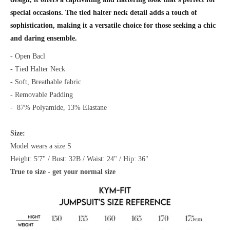
special occasions. The tied halter neck detail adds a touch of
sophistication, making it a versatile choice for those seeking a chic
and daring ensemble.
- Open Bacl
- Tied Halter Neck
- Soft, Breathable fabric
- Removable Padding
-
87% Polyamide, 13% Elastane
Size:
Model wears a size S
Height: 5'7" / Bust: 32B / Waist: 24" / Hip: 36"
True to size - get your normal size