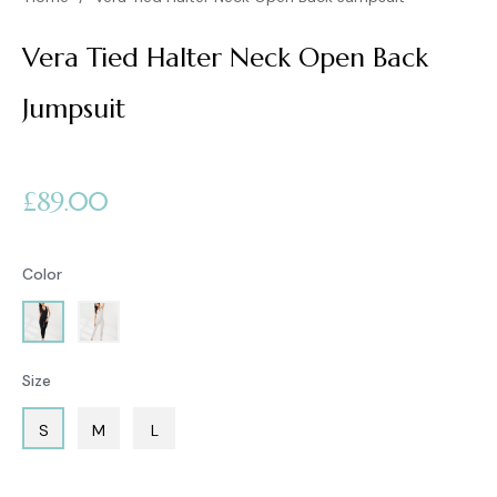
Vera Tied Halter Neck Open Back
Jumpsuit
Regular
£89.00
price
Color
Size
S
M
L