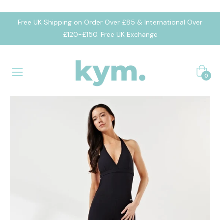
Free UK Shipping on Order Over £85 & International Over
£120-£150. Free UK Exchange
Cart
0