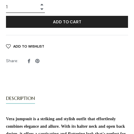
+
−
ADD TO CART
ADD TO WISHLIST
Share
Pin
Share:
on
on
Facebook
Pinterest
DESCRIPTION
Vera jumpsuit is a striking and stylish outfit that effortlessly
combines elegance and allure. With its halter neck and open back
design, it offers a captivating and flattering look that's perfect for