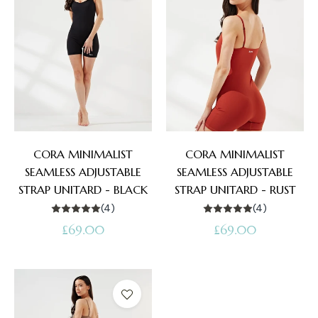
CORA MINIMALIST
CORA MINIMALIST
SEAMLESS ADJUSTABLE
SEAMLESS ADJUSTABLE
STRAP UNITARD - BLACK
STRAP UNITARD - RUST
(4)
(4)
Regular
Regular
£69.00
£69.00
price
price