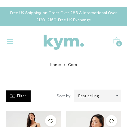
Free UK Shipping on Order Over £85 & International Over
CATEGORIES
£120-£150. Free UK Exchange
umpsuit
Cart
eggings
0
portsbra
Home
/
Cora
Filter
Sort by