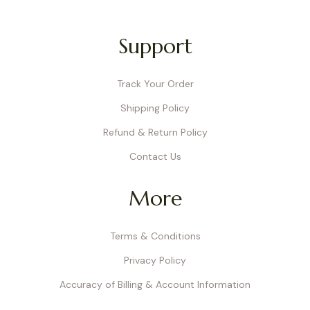
Support
Track Your Order
Shipping Policy
Refund & Return Policy
Contact Us
More
Terms & Conditions
Privacy Policy
Accuracy of Billing & Account Information