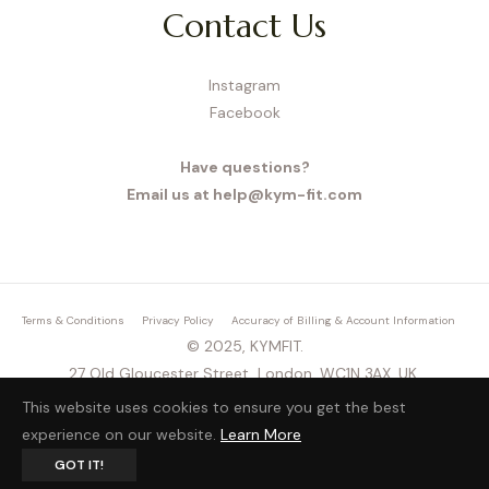
Contact Us
Instagram
Facebook
Have questions?
Email us at help@kym-fit.com
Terms & Conditions
Privacy Policy
Accuracy of Billing & Account Information
© 2025, KYMFIT.
27 Old Gloucester Street, London, WC1N 3AX, UK,
This website uses cookies to ensure you get the best
experience on our website.
Learn More
GOT IT!