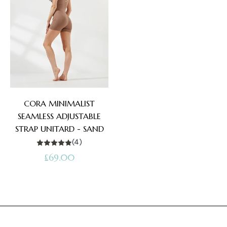
CORA MINIMALIST
SEAMLESS ADJUSTABLE
STRAP UNITARD - SAND
(4)
Regular
£69.00
price