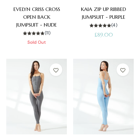
EVELYN CRISS CROSS
KAIA ZIP UP RIBBED
OPEN BACK
JUMPSUIT - PURPLE
JUMPSUIT - NUDE
(4)
(11)
Regular
£89.00
Sold Out
price