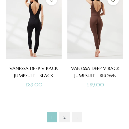
VANESSA DEEP V BACK
VANESSA DEEP V BACK
JUMPSUIT - BLACK
JUMPSUIT - BROWN
Regular
Regular
£89.00
£89.00
price
price
1
2
→