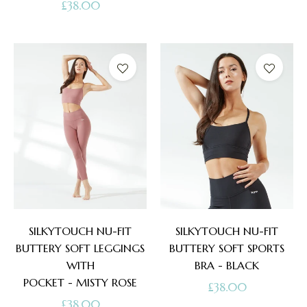
Regular
£38.00
price
price
SILKYTOUCH NU-FIT
SILKYTOUCH NU-FIT
BUTTERY SOFT LEGGINGS
BUTTERY SOFT SPORTS
WITH
BRA - BLACK
POCKET - MISTY ROSE
Regular
£38.00
Regular
£38.00
price