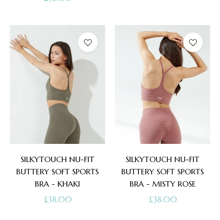
price
SILKYTOUCH NU-FIT
SILKYTOUCH NU-FIT
BUTTERY SOFT SPORTS
BUTTERY SOFT SPORTS
BRA - KHAKI
BRA - MISTY ROSE
Regular
Regular
£38.00
£38.00
price
price