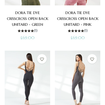
DORA TIE DYE
DORA TIE DYE
CRISSCROSS OPEN BACK
CRISSCROSS OPEN BACK
UNITARD - GREEN
UNITARD - PINK
(1)
(1)
Regular
Regular
£69.00
£69.00
price
price