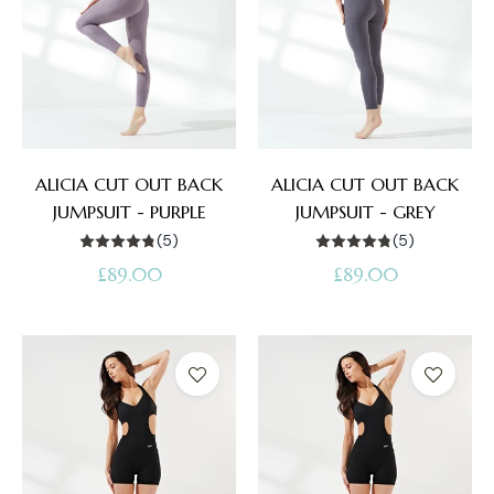
ALICIA CUT OUT BACK
ALICIA CUT OUT BACK
JUMPSUIT - PURPLE
JUMPSUIT - GREY
(5)
(5)
Regular
Regular
£89.00
£89.00
price
price