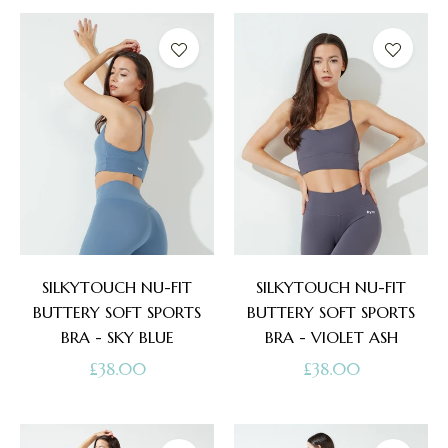
SILKYTOUCH NU-FIT
SILKYTOUCH NU-FIT
BUTTERY SOFT SPORTS
BUTTERY SOFT SPORTS
BRA - SKY BLUE
BRA - VIOLET ASH
Regular
Regular
£38.00
£38.00
price
price