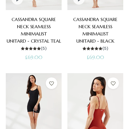
CASSANDRA SQUARE
CASSANDRA SQUARE
NECK SEAMLESS
NECK SEAMLESS
MINIMALIST
MINIMALIST
UNITARD - CRYSTAL TEAL
UNITARD - BLACK
(5)
(5)
Regular
Regular
£69.00
£69.00
price
price