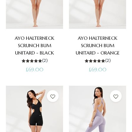
AYO HALTERNECK
AYO HALTERNECK
SCRUNCH BUM
SCRUNCH BUM
UNITARD - BLACK
UNITARD - ORANGE
(2)
(2)
Regular
Regular
£69.00
£69.00
price
price