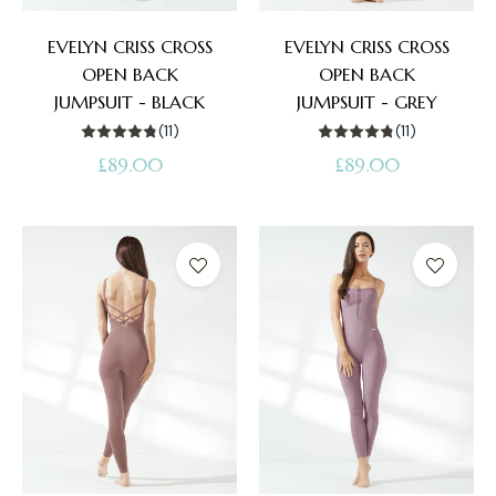
EVELYN CRISS CROSS
EVELYN CRISS CROSS
OPEN BACK
OPEN BACK
JUMPSUIT - BLACK
JUMPSUIT - GREY
(11)
(11)
Regular
Regular
£89.00
£89.00
price
price