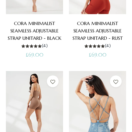
CORA MINIMALIST
CORA MINIMALIST
SEAMLESS ADJUSTABLE
SEAMLESS ADJUSTABLE
STRAP UNITARD - BLACK
STRAP UNITARD - RUST
(4)
(4)
Regular
Regular
£69.00
£69.00
price
price