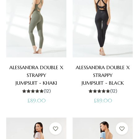
ALESSANDRA DOUBLE X
ALESSANDRA DOUBLE X
STRAPPY
STRAPPY
JUMPSUIT - KHAKI
JUMPSUIT - BLACK
(12)
(12)
Regular
Regular
£89.00
£89.00
price
price