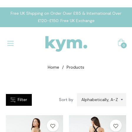
Free UK Shipping on Order Over £85 & International Over
CATEGORIES
£120-£150. Free UK Exchange
umpsuit
Cart
eggings
0
portsbra
Home
/
Products
Filter
Sort by