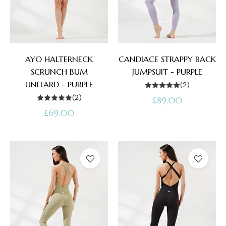
AYO HALTERNECK
CANDIACE STRAPPY BACK
SCRUNCH BUM
JUMPSUIT - PURPLE
UNITARD - PURPLE
(2)
(2)
Regular
£89.00
Regular
£69.00
price
price