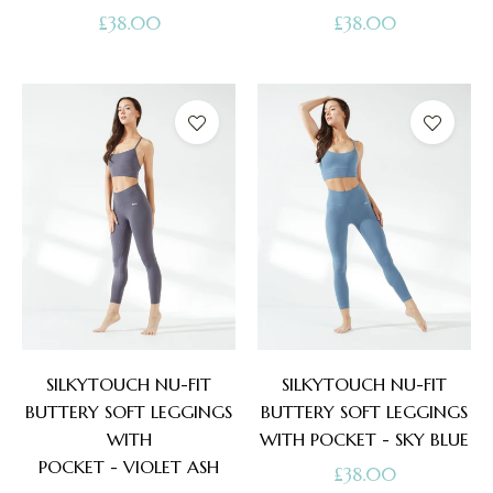
Regular
Regular
£38.00
£38.00
price
price
SILKYTOUCH NU-FIT
SILKYTOUCH NU-FIT
BUTTERY SOFT LEGGINGS
BUTTERY SOFT LEGGINGS
WITH
WITH POCKET - SKY BLUE
POCKET - VIOLET ASH
Regular
£38.00