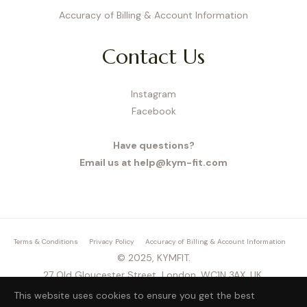
Accuracy of Billing & Account Information
Contact Us
Instagram
Facebook
Have questions?
Email us at help@kym-fit.com
Terms & Conditions
Privacy Policy
Accuracy of Billing & Account Information
© 2025, KYMFIT.
27 Old Gloucester Street, London, WC1N 3AX, UK,
This website uses cookies to ensure you get the best