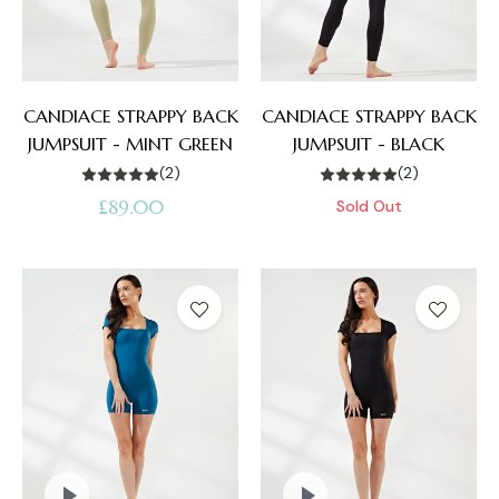
CANDIACE STRAPPY BACK
CANDIACE STRAPPY BACK
JUMPSUIT - MINT GREEN
JUMPSUIT - BLACK
(2)
(2)
Regular
£89.00
Sold Out
price