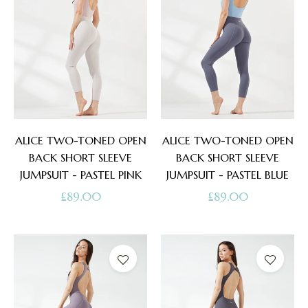
ALICE TWO-TONED OPEN
ALICE TWO-TONED OPEN
BACK SHORT SLEEVE
BACK SHORT SLEEVE
JUMPSUIT - PASTEL PINK
JUMPSUIT - PASTEL BLUE
Regular
Regular
£89.00
£89.00
price
price