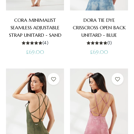
CORA MINIMALIST
DORA TIE DYE
SEAMLESS ADJUSTABLE
CRISSCROSS OPEN BACK
STRAP UNITARD - SAND
UNITARD - BLUE
(4)
(1)
Regular
Regular
£69.00
£69.00
price
price