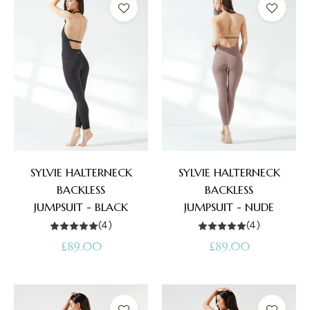
SYLVIE HALTERNECK
SYLVIE HALTERNECK
BACKLESS
BACKLESS
JUMPSUIT - BLACK
JUMPSUIT - NUDE
(4)
(4)
Regular
Regular
£89.00
£89.00
price
price