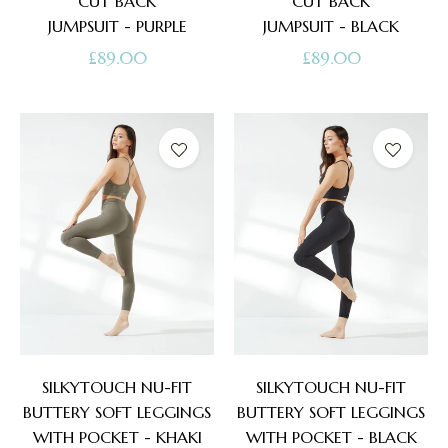
CUT BACK
CUT BACK
JUMPSUIT - PURPLE
JUMPSUIT - BLACK
Regular
Regular
£89.00
£89.00
price
price
SILKYTOUCH NU-FIT
SILKYTOUCH NU-FIT
BUTTERY SOFT LEGGINGS
BUTTERY SOFT LEGGINGS
WITH POCKET - KHAKI
WITH POCKET - BLACK