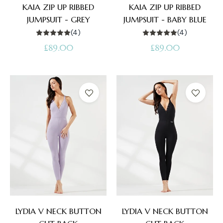
KAIA ZIP UP RIBBED
KAIA ZIP UP RIBBED
JUMPSUIT - GREY
JUMPSUIT - BABY BLUE
(4)
(4)
Regular
Regular
£89.00
£89.00
price
price
LYDIA V NECK BUTTON
LYDIA V NECK BUTTON