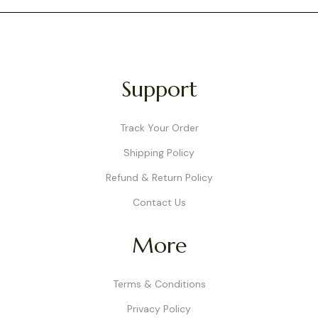
Support
Track Your Order
Shipping Policy
Refund & Return Policy
Contact Us
More
Terms & Conditions
Privacy Policy