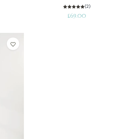
(2)
Regular
£69.00
price