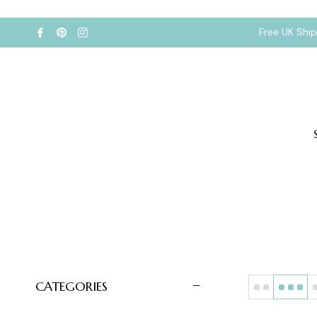
Free UK Shi
CATEGORIES