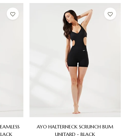
EAMLESS
AYO HALTERNECK SCRUNCH BUM
BLACK
UNITARD - BLACK