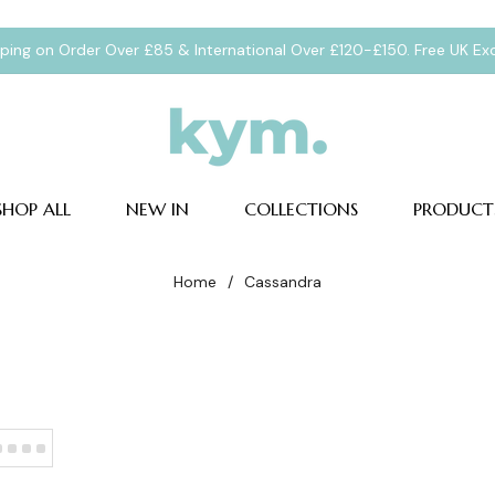
pping on Order Over £85 & International Over £120-£150. Free UK E
SHOP ALL
NEW IN
COLLECTIONS
PRODUCT
Home
/
Cassandra