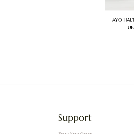
AYO HAL
UN
Support
Track Your Order