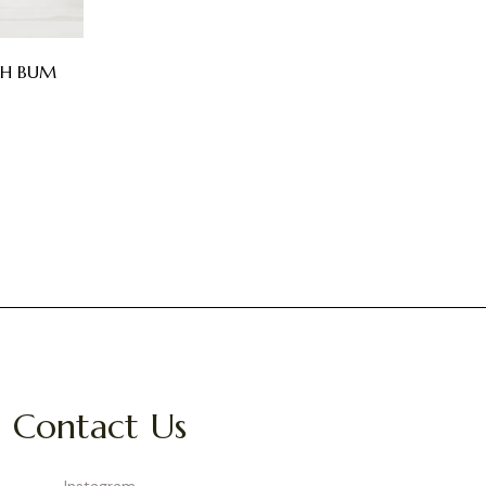
CH BUM
Contact Us
Instagram