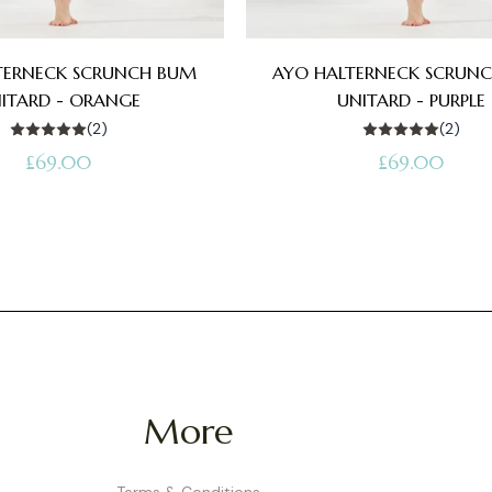
TERNECK SCRUNCH BUM
AYO HALTERNECK SCRUN
ITARD - ORANGE
UNITARD - PURPLE
(2)
(2)
Regular
Regular
£69.00
£69.00
price
price
More
Terms & Conditions