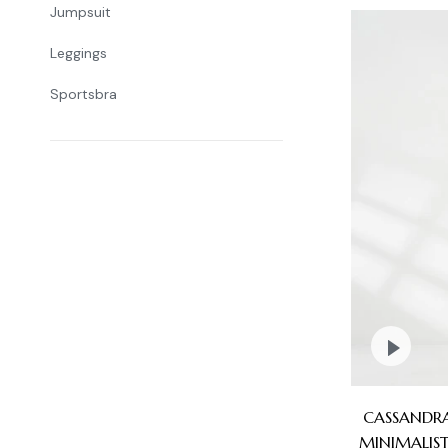
Jumpsuit
Leggings
Sportsbra
CASSANDRA
MINIMALIST