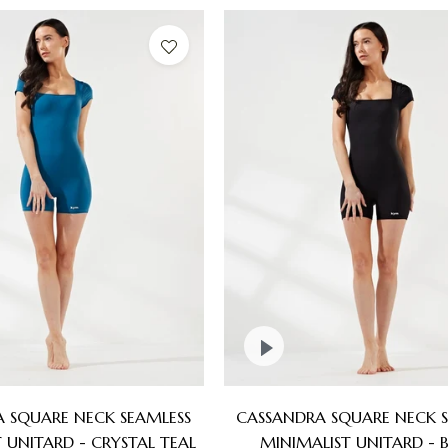
 SQUARE NECK SEAMLESS
CASSANDRA SQUARE NECK S
 UNITARD - CRYSTAL TEAL
MINIMALIST UNITARD - 