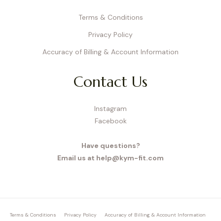
Terms & Conditions
Privacy Policy
Accuracy of Billing & Account Information
Contact Us
Instagram
Facebook
Have questions?
Email us at help@kym-fit.com
Terms & Conditions
Privacy Policy
Accuracy of Billing & Account Information