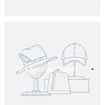
Collection SilkyTouch
16