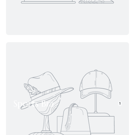
Sports Bra
1