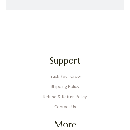
Support
Track Your Order
Shipping Policy
Refund & Return Policy
Contact Us
More