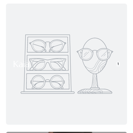
Kaia
1