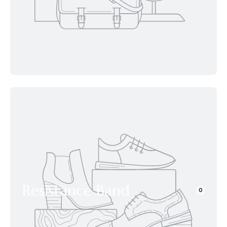
Resistance Band
0