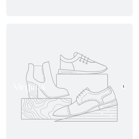
Virginia
1