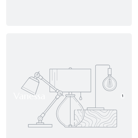
Vanessa
1