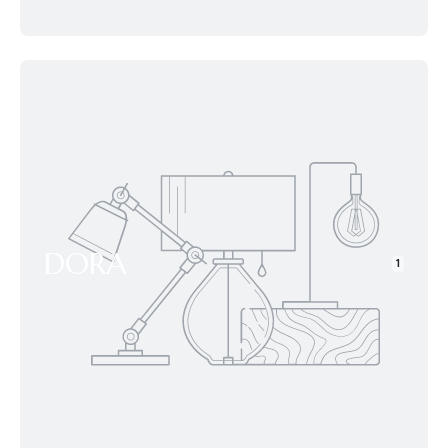
DORA
1