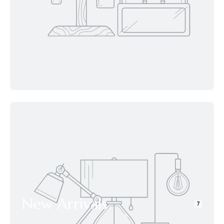
New Arrivals
7