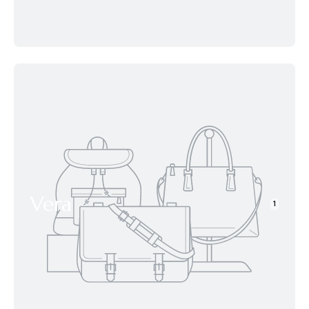
Vera
1