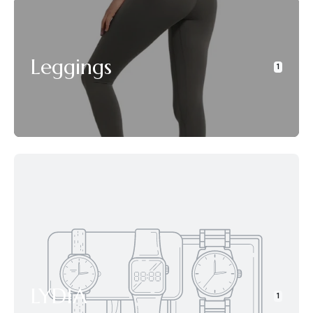
Leggings
1
LYDIA
1