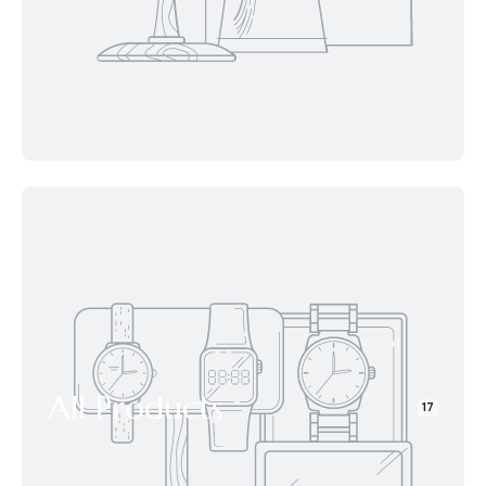
All Products
17