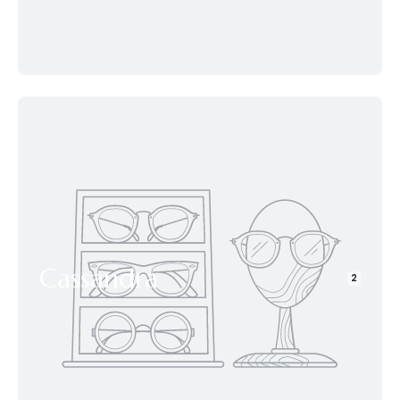
Cassandra
2