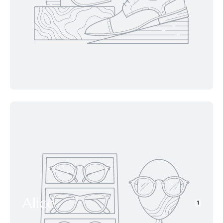
Alice
1