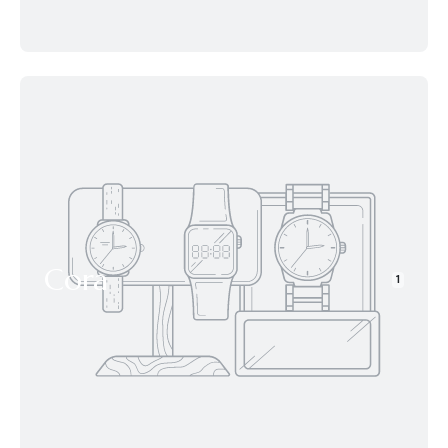
Cora
1