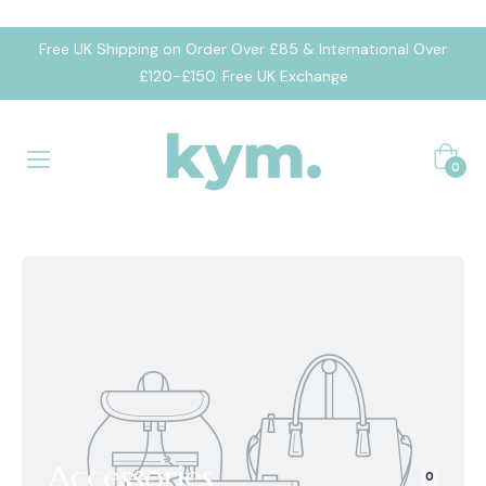
Free UK Shipping on Order Over £85 & International Over
£120-£150. Free UK Exchange
Cart
0
Accessories
0