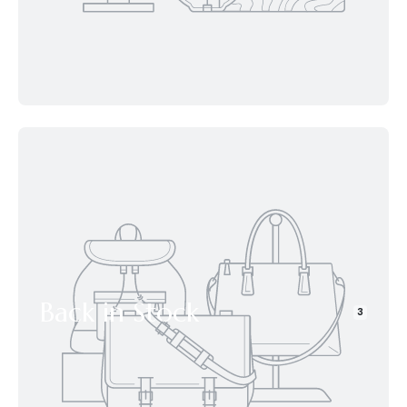
Back in Stock
3