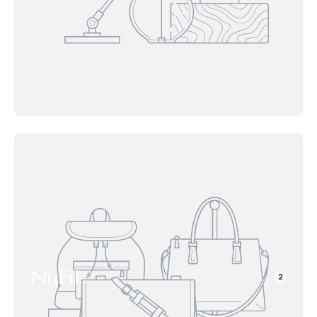
NuFit
2