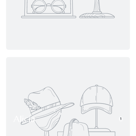
Alicia
1