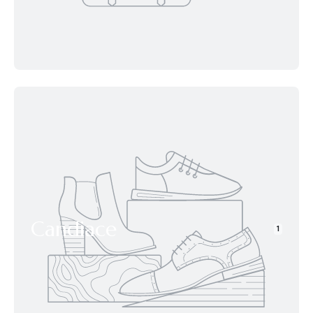
Candiace
1