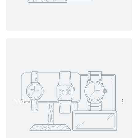
Sylvie
1