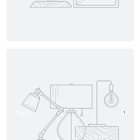
Ayo
1