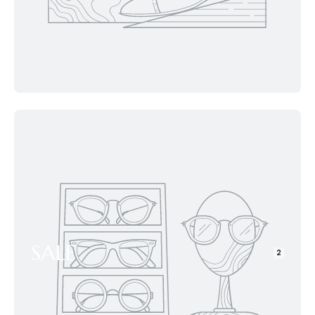
SALE
2