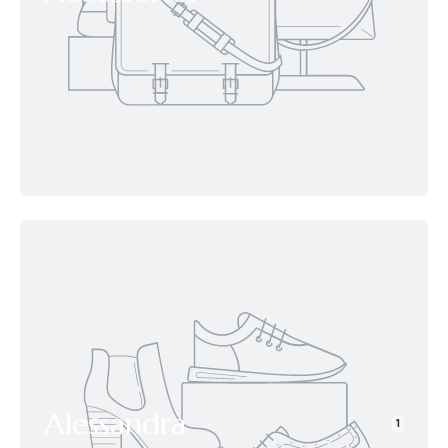
Alessandra
1