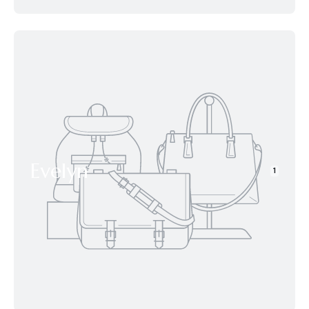
Evelyn
1