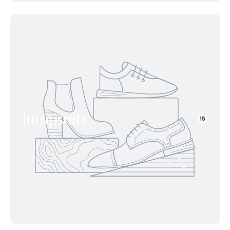
Jumpsuits
15