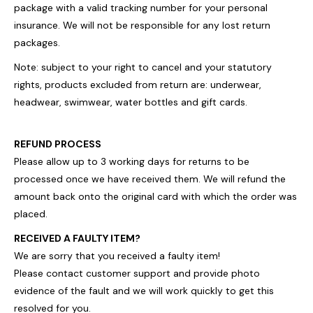
package with a valid tracking number for your personal
insurance. We will not be responsible for any lost return
packages.
Note: subject to your right to cancel and your statutory
rights, products excluded from return are: underwear,
headwear, swimwear, water bottles and gift cards.
REFUND PROCESS
Please allow up to 3 working days for returns to be
processed once we have received them. We will refund the
amount back onto the original card with which the order was
placed.
RECEIVED A FAULTY ITEM?
We are sorry that you received a faulty item!
Please contact customer support and provide photo
evidence of the fault and we will work quickly to get this
resolved for you.