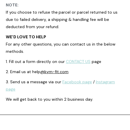
NOTE:
If you choose to refuse the
parcel or parcel returned to us
due to failed delivery, a shipping & handling fee will be
deducted from your refund.
WE’D LOVE TO HELP
For any other questions, you can contact us in the below
methods.
1. Fill out a form directly on our
CONTACT US
page
2. Email us at help
@kym-fit.com
3. Send us a message via our
Facebook page
/
Instagram
page
We will get back to you within 2 business day.