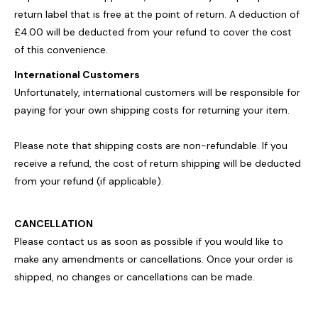
return label that is free at the point of return. A deduction of
£4.00 will be deducted from your refund to cover the cost
of this convenience.
International Customers
Unfortunately, international customers will be responsible for
paying for your own shipping costs for returning your item.
Please note that shipping costs are non-refundable. If you
receive a refund, the cost of return shipping will be deducted
from your refund (if applicable).
CANCELLATION
Please contact us as soon as possible if you would like to
make any amendments or cancellations. Once your order is
shipped, no changes or cancellations can be made.