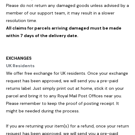
Please do not return any damaged goods unless advised by a
member of our support team, it may result in a slower
resolution time.
All claims for parcels arriving damaged must be made
within 7 days of the delivery date.
EXCHANGES
UK Residents
We offer free exchange for UK residents. Once your exchange
request has been approved, we will send you a pre-paid
returns label. Just simply print out at home, stick it on your
parcel and bring it to any Royal Mail Post Offices near you.
Please remember to keep the proof of posting receipt. It
might be needed during the process.
If you are returning your item(s) for a refund, once your return
request has been approved, we will send you a pre-paid