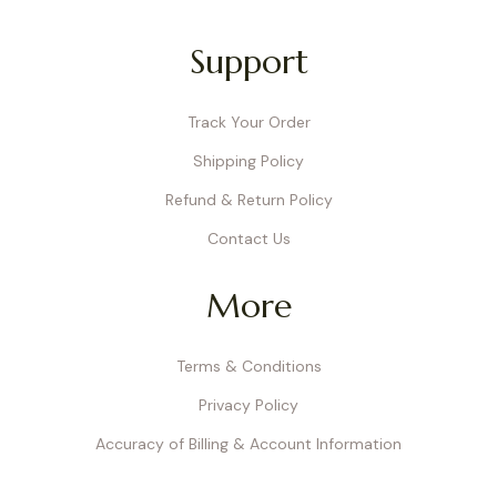
Support
Track Your Order
Shipping Policy
Refund & Return Policy
Contact Us
More
Terms & Conditions
Privacy Policy
Accuracy of Billing & Account Information