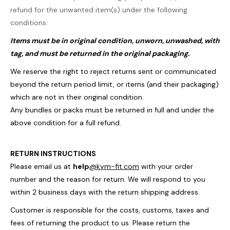
refund for the unwanted item(s) under the following
conditions:
Items must be in original condition, unworn, unwashed, with
tag, and must be returned in the original packaging.
We reserve the right to reject returns sent or communicated
beyond the return period limit, or items (and their packaging)
which are not in their original condition.
Any bundles or packs must be returned in full and under the
above condition for a full refund.
RETURN INSTRUCTIONS
Please email us at
help
@kym-fit.com
with your order
number and the reason for return. We will respond to you
within 2 business days with the return shipping address.
Customer is responsible for the costs, customs, taxes and
fees of returning the product to us.
Please return the