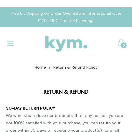
Free UK Shipping on Order Over £85 & International Over
£120-£150. Free UK Exchange
Cart
0
Home
/
Return & Refund Policy
RETURN
& REFUND
30-DAY RETURN POLICY
We want you to love our products! If for any reason, you are
not 100% satisfied with your purchase, you can return your
order within 30 days of receiving your product(s) for a full