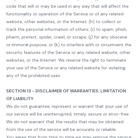
code that will or may be used in any way that will affect the
functionality or operation of the Service or of any related
website, other websites, or the Internet; (h) to collect or
track the personal information of others; (i) to spam, phish,
pharm, pretext, spider, crawl, or scrape; (j) for any obscene
or immoral purpose; or (k) to interfere with or circumvent the
security features of the Service or any related website, other
websites, or the Internet. We reserve the right to terminate
your use of the Service or any related website for violating
any of the prohibited uses.
SECTION 13 - DISCLAIMER OF WARRANTIES; LIMITATION
OF LIABILITY
We do not guarantee, represent or warrant that your use of
our service will be uninterrupted, timely, secure or error-free.
We do not warrant that the results that may be obtained
from the use of the service will be accurate or reliable.
You agree that from time to time we may remove the service