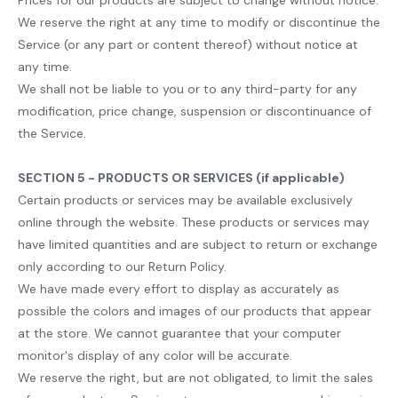
Prices for our products are subject to change without notice.
We reserve the right at any time to modify or discontinue the
Service (or any part or content thereof) without notice at
any time.
We shall not be liable to you or to any third-party for any
modification, price change, suspension or discontinuance of
the Service.
SECTION 5 - PRODUCTS OR SERVICES (if applicable)
Certain products or services may be available exclusively
online through the website. These products or services may
have limited quantities and are subject to return or exchange
only according to our Return Policy.
We have made every effort to display as accurately as
possible the colors and images of our products that appear
at the store. We cannot guarantee that your computer
monitor's display of any color will be accurate.
We reserve the right, but are not obligated, to limit the sales