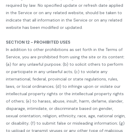
required by law. No specified update or refresh date applied
in the Service or on any related website, should be taken to
indicate that all information in the Service or on any related
website has been modified or updated.
SECTION 12 - PROHIBITED USES
In addition to other prohibitions as set forth in the Terms of
Service, you are prohibited from using the site or its content:
(a) for any unlawful purpose; (b) to solicit others to perform
or participate in any unlawful acts; (c) to violate any
international, federal, provincial or state regulations, rules,
laws, or local ordinances; (d) to infringe upon or violate our
intellectual property rights or the intellectual property rights
of others; (e) to harass, abuse, insult, harm, defame, slander,
disparage, intimidate, or discriminate based on gender,
sexual orientation, religion, ethnicity, race, age, national origin,
or disability; (f) to submit false or misleading information; (g)
to upload or transmit viruses or any other type of malicious