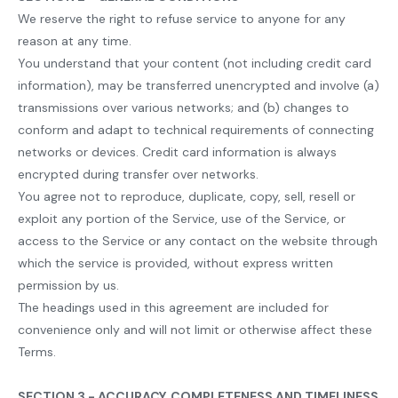
We reserve the right to refuse service to anyone for any
reason at any time.
You understand that your content (not including credit card
information), may be transferred unencrypted and involve (a)
transmissions over various networks; and (b) changes to
conform and adapt to technical requirements of connecting
networks or devices. Credit card information is always
encrypted during transfer over networks.
You agree not to reproduce, duplicate, copy, sell, resell or
exploit any portion of the Service, use of the Service, or
access to the Service or any contact on the website through
which the service is provided, without express written
permission by us.
The headings used in this agreement are included for
convenience only and will not limit or otherwise affect these
Terms.
SECTION 3 - ACCURACY, COMPLETENESS AND TIMELINESS