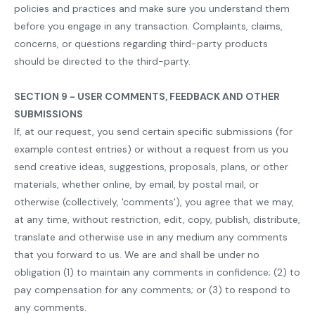
policies and practices and make sure you understand them
before you engage in any transaction. Complaints, claims,
concerns, or questions regarding third-party products
should be directed to the third-party.
SECTION 9 - USER COMMENTS, FEEDBACK AND OTHER
SUBMISSIONS
If, at our request, you send certain specific submissions (for
example contest entries) or without a request from us you
send creative ideas, suggestions, proposals, plans, or other
materials, whether online, by email, by postal mail, or
otherwise (collectively, 'comments'), you agree that we may,
at any time, without restriction, edit, copy, publish, distribute,
translate and otherwise use in any medium any comments
that you forward to us. We are and shall be under no
obligation (1) to maintain any comments in confidence; (2) to
pay compensation for any comments; or (3) to respond to
any comments.