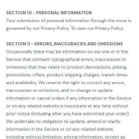
SECTION 10 - PERSONAL INFORMATION
Your submission of personal information through the store is
governed by our Privacy Policy. To view our Privacy Policy.
SECTION 11 - ERRORS, INACCURACIES AND OMISSIONS
Occasionally there may be information on our site or in the
Service that contains typographical errors, inaccuracies or
omissions that may relate to product descriptions, pricing,
promotions, offers, product shipping charges, transit times
and availability. We reserve the right to correct any errors,
inaccuracies or omissions, and to change or update
information or cancel orders if any information in the Service
or on any related website is inaccurate at any time without
prior notice (including after you have submitted your order).
We undertake no obligation to update, amend or clarify
information in the Service or on any related website,
including without limitation, pricing information, except as