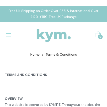
Free UK Shipping on Order Over £85 & International Over
£120-£150. Free UK Exchange
Cart
0
Home
/
Terms & Conditions
TERMS AND CONDITIONS
----
OVERVIEW
This website is operated by KYMFIT. Throughout the site, the