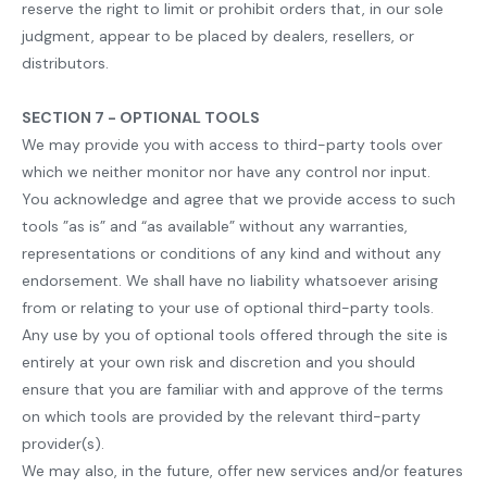
reserve the right to limit or prohibit orders that, in our sole
judgment, appear to be placed by dealers, resellers, or
distributors.
SECTION 7 - OPTIONAL TOOLS
We may provide you with access to third-party tools over
which we neither monitor nor have any control nor input.
You acknowledge and agree that we provide access to such
tools ”as is” and “as available” without any warranties,
representations or conditions of any kind and without any
endorsement. We shall have no liability whatsoever arising
from or relating to your use of optional third-party tools.
Any use by you of optional tools offered through the site is
entirely at your own risk and discretion and you should
ensure that you are familiar with and approve of the terms
on which tools are provided by the relevant third-party
provider(s).
We may also, in the future, offer new services and/or features