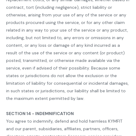
contract, tort (including negligence), strict liability or
otherwise, arising from your use of any of the service or any
products procured using the service, or for any other claim
related in any way to your use of the service or any product,
including, but not limited to, any errors or omissions in any
content, or any loss or damage of any kind incurred as a
result of the use of the service or any content (or product)
posted, transmitted, or otherwise made available via the
service, even if advised of their possibility. Because some
states or jurisdictions do not allow the exclusion or the
limitation of liability for consequential or incidental damages,
in such states or jurisdictions, our liability shall be limited to
the maximum extent permitted by law.
SECTION 14 - INDEMNIFICATION
You agree to indemnify, defend and hold harmless KYMFIT
and our parent, subsidiaries, affiliates, partners, officers,