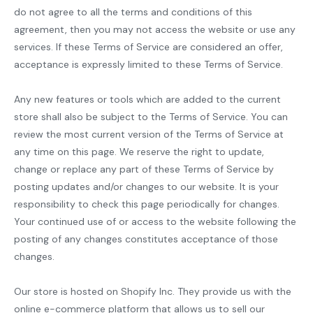
do not agree to all the terms and conditions of this
agreement, then you may not access the website or use any
services. If these Terms of Service are considered an offer,
acceptance is expressly limited to these Terms of Service.
Any new features or tools which are added to the current
store shall also be subject to the Terms of Service. You can
review the most current version of the Terms of Service at
any time on this page. We reserve the right to update,
change or replace any part of these Terms of Service by
posting updates and/or changes to our website. It is your
responsibility to check this page periodically for changes.
Your continued use of or access to the website following the
posting of any changes constitutes acceptance of those
changes.
Our store is hosted on Shopify Inc. They provide us with the
online e-commerce platform that allows us to sell our