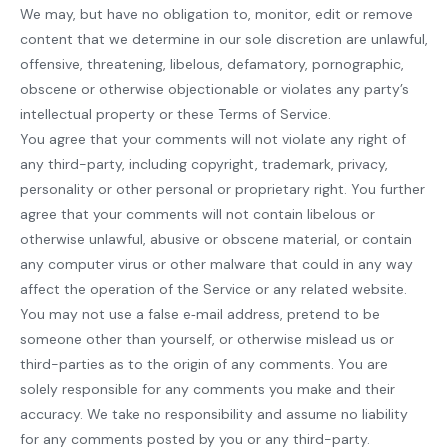
We may, but have no obligation to, monitor, edit or remove
content that we determine in our sole discretion are unlawful,
offensive, threatening, libelous, defamatory, pornographic,
obscene or otherwise objectionable or violates any party’s
intellectual property or these Terms of Service.
You agree that your comments will not violate any right of
any third-party, including copyright, trademark, privacy,
personality or other personal or proprietary right. You further
agree that your comments will not contain libelous or
otherwise unlawful, abusive or obscene material, or contain
any computer virus or other malware that could in any way
affect the operation of the Service or any related website.
You may not use a false e‑mail address, pretend to be
someone other than yourself, or otherwise mislead us or
third-parties as to the origin of any comments. You are
solely responsible for any comments you make and their
accuracy. We take no responsibility and assume no liability
for any comments posted by you or any third-party.