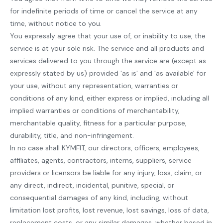
for indefinite periods of time or cancel the service at any
time, without notice to you.
You expressly agree that your use of, or inability to use, the
service is at your sole risk. The service and all products and
services delivered to you through the service are (except as
expressly stated by us) provided 'as is' and 'as available' for
your use, without any representation, warranties or
conditions of any kind, either express or implied, including all
implied warranties or conditions of merchantability,
merchantable quality, fitness for a particular purpose,
durability, title, and non-infringement.
In no case shall KYMFIT, our directors, officers, employees,
affiliates, agents, contractors, interns, suppliers, service
providers or licensors be liable for any injury, loss, claim, or
any direct, indirect, incidental, punitive, special, or
consequential damages of any kind, including, without
limitation lost profits, lost revenue, lost savings, loss of data,
replacement costs, or any similar damages, whether based in