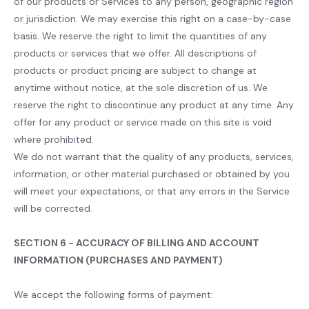
of our products or Services to any person, geographic region
or jurisdiction. We may exercise this right on a case-by-case
basis. We reserve the right to limit the quantities of any
products or services that we offer. All descriptions of
products or product pricing are subject to change at
anytime without notice, at the sole discretion of us. We
reserve the right to discontinue any product at any time. Any
offer for any product or service made on this site is void
where prohibited.
We do not warrant that the quality of any products, services,
information, or other material purchased or obtained by you
will meet your expectations, or that any errors in the Service
will be corrected.
SECTION 6 - ACCURACY OF BILLING AND ACCOUNT
INFORMATION (PURCHASES AND PAYMENT)
We accept the following forms of payment: