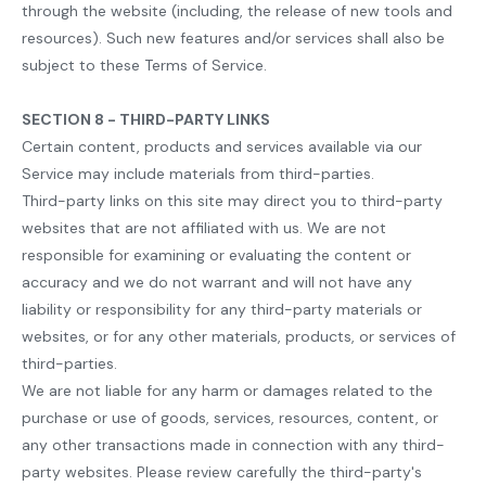
through the website (including, the release of new tools and
resources). Such new features and/or services shall also be
subject to these Terms of Service.
SECTION 8 - THIRD-PARTY LINKS
Certain content, products and services available via our
Service may include materials from third-parties.
Third-party links on this site may direct you to third-party
websites that are not affiliated with us. We are not
responsible for examining or evaluating the content or
accuracy and we do not warrant and will not have any
liability or responsibility for any third-party materials or
websites, or for any other materials, products, or services of
third-parties.
We are not liable for any harm or damages related to the
purchase or use of goods, services, resources, content, or
any other transactions made in connection with any third-
party websites. Please review carefully the third-party's