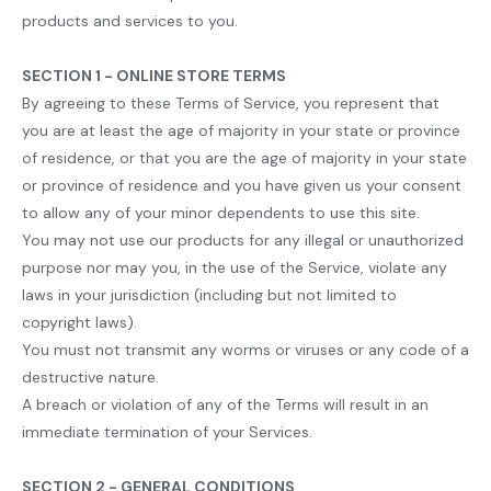
products and services to you.
SECTION 1 - ONLINE STORE TERMS
By agreeing to these Terms of Service, you represent that
you are at least the age of majority in your state or province
of residence, or that you are the age of majority in your state
or province of residence and you have given us your consent
to allow any of your minor dependents to use this site.
You may not use our products for any illegal or unauthorized
purpose nor may you, in the use of the Service, violate any
laws in your jurisdiction (including but not limited to
copyright laws).
You must not transmit any worms or viruses or any code of a
destructive nature.
A breach or violation of any of the Terms will result in an
immediate termination of your Services.
SECTION 2 - GENERAL CONDITIONS