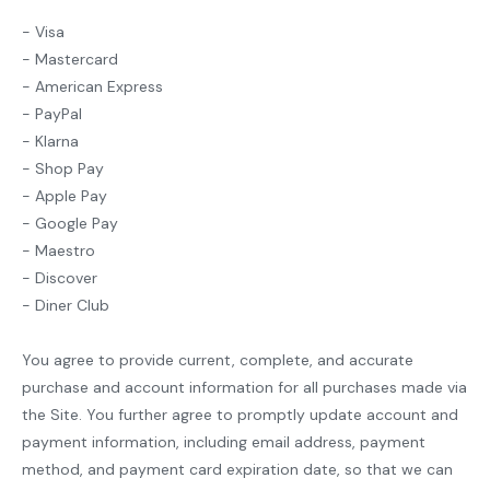
- Visa
- Mastercard
- American Express
- PayPal
- Klarna
- Shop Pay
- Apple Pay
- Google Pay
- Maestro
- Discover
- Diner Club
You agree to provide current, complete, and accurate
purchase and account information for all purchases made via
the Site. You further agree to promptly update account and
payment information, including email address, payment
method, and payment card expiration date, so that we can