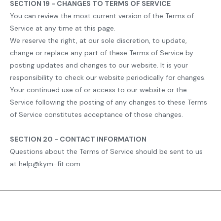
SECTION 19 - CHANGES TO TERMS OF SERVICE
You can review the most current version of the Terms of
Service at any time at this page.
We reserve the right, at our sole discretion, to update,
change or replace any part of these Terms of Service by
posting updates and changes to our website. It is your
responsibility to check our website periodically for changes.
Your continued use of or access to our website or the
Service following the posting of any changes to these Terms
of Service constitutes acceptance of those changes.
SECTION 20 - CONTACT INFORMATION
Questions about the Terms of Service should be sent to us
at help@kym-fit.com.