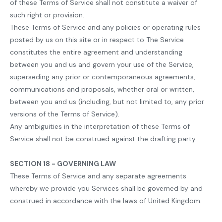
of these Terms of Service shall not constitute a waiver of
such right or provision.
These Terms of Service and any policies or operating rules
posted by us on this site or in respect to The Service
constitutes the entire agreement and understanding
between you and us and govern your use of the Service,
superseding any prior or contemporaneous agreements,
communications and proposals, whether oral or written,
between you and us (including, but not limited to, any prior
versions of the Terms of Service).
Any ambiguities in the interpretation of these Terms of
Service shall not be construed against the drafting party.
SECTION 18 - GOVERNING LAW
These Terms of Service and any separate agreements
whereby we provide you Services shall be governed by and
construed in accordance with the laws of United Kingdom.