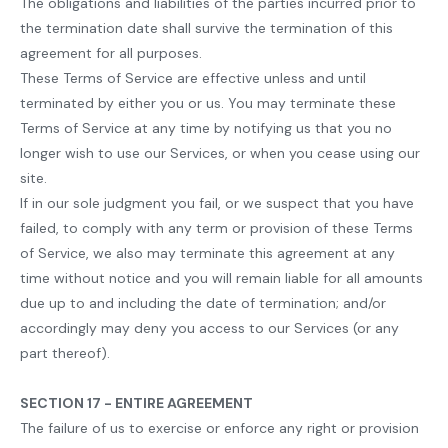
The obligations and liabilities of the parties incurred prior to
the termination date shall survive the termination of this
agreement for all purposes.
These Terms of Service are effective unless and until
terminated by either you or us. You may terminate these
Terms of Service at any time by notifying us that you no
longer wish to use our Services, or when you cease using our
site.
If in our sole judgment you fail, or we suspect that you have
failed, to comply with any term or provision of these Terms
of Service, we also may terminate this agreement at any
time without notice and you will remain liable for all amounts
due up to and including the date of termination; and/or
accordingly may deny you access to our Services (or any
part thereof).
SECTION 17 - ENTIRE AGREEMENT
The failure of us to exercise or enforce any right or provision