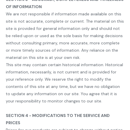
OF INFORMATION
We are not responsible if information made available on this
site is not accurate, complete or current. The material on this
site is provided for general information only and should not
be relied upon or used as the sole basis for making decisions
without consulting primary, more accurate, more complete
or more timely sources of information. Any reliance on the
material on this site is at your own risk.
This site may contain certain historical information. Historical
information, necessarily, is not current and is provided for
your reference only. We reserve the right to modify the
contents of this site at any time, but we have no obligation
to update any information on our site. You agree that it is
your responsibility to monitor changes to our site.
SECTION 4 - MODIFICATIONS TO THE SERVICE AND
PRICES