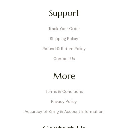
Support
Track Your Order
Shipping Policy
Refund & Return Policy
Contact Us
More
Terms & Conditions
Privacy Policy
Accuracy of Billing & Account Information