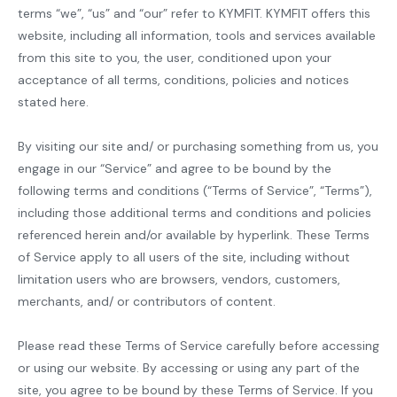
terms “we”, “us” and “our” refer to KYMFIT. KYMFIT offers this
website, including all information, tools and services available
from this site to you, the user, conditioned upon your
acceptance of all terms, conditions, policies and notices
stated here.
By visiting our site and/ or purchasing something from us, you
engage in our “Service” and agree to be bound by the
following terms and conditions (“Terms of Service”, “Terms”),
including those additional terms and conditions and policies
referenced herein and/or available by hyperlink. These Terms
of Service apply to all users of the site, including without
limitation users who are browsers, vendors, customers,
merchants, and/ or contributors of content.
Please read these Terms of Service carefully before accessing
or using our website. By accessing or using any part of the
site, you agree to be bound by these Terms of Service. If you