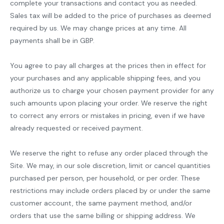
complete your transactions and contact you as needed.
Sales tax will be added to the price of purchases as deemed
required by us. We may change prices at any time. All
payments shall be in GBP.
You agree to pay all charges at the prices then in effect for
your purchases and any applicable shipping fees, and you
authorize us to charge your chosen payment provider for any
such amounts upon placing your order. We reserve the right
to correct any errors or mistakes in pricing, even if we have
already requested or received payment.
We reserve the right to refuse any order placed through the
Site. We may, in our sole discretion, limit or cancel quantities
purchased per person, per household, or per order. These
restrictions may include orders placed by or under the same
customer account, the same payment method, and/or
orders that use the same billing or shipping address. We