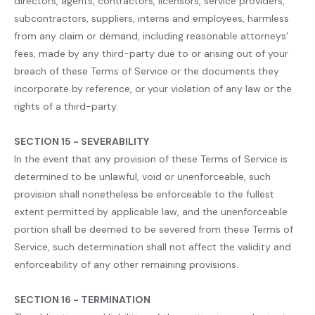
directors, agents, contractors, licensors, service providers,
subcontractors, suppliers, interns and employees, harmless
from any claim or demand, including reasonable attorneys’
fees, made by any third-party due to or arising out of your
breach of these Terms of Service or the documents they
incorporate by reference, or your violation of any law or the
rights of a third-party.
SECTION 15 - SEVERABILITY
In the event that any provision of these Terms of Service is
determined to be unlawful, void or unenforceable, such
provision shall nonetheless be enforceable to the fullest
extent permitted by applicable law, and the unenforceable
portion shall be deemed to be severed from these Terms of
Service, such determination shall not affect the validity and
enforceability of any other remaining provisions.
SECTION 16 - TERMINATION