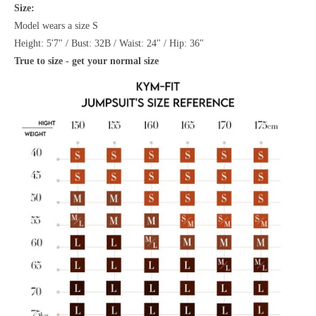
Size:
Model wears a size S
Height: 5'7" / Bust: 32B / Waist: 24" / Hip: 36"
True to size - get your normal size