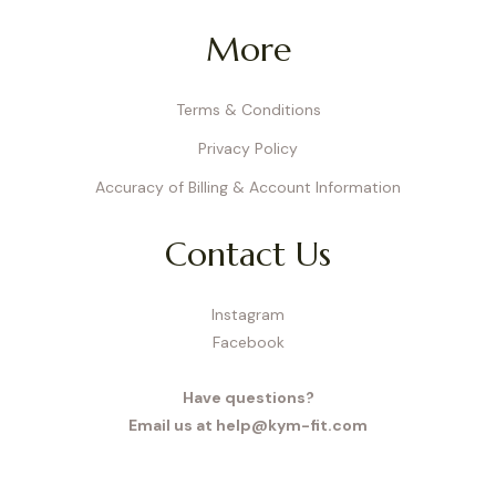
More
Terms & Conditions
Privacy Policy
Accuracy of Billing & Account Information
Contact Us
Instagram
Facebook
Have questions?
Email us at help@kym-fit.com