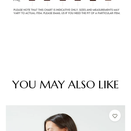
YOU MAY ALSO LIKE