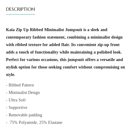
DESCRIPTION
Kaia Zip Up Ribbed Minimalist Jumpsuit is a sleek and
contemporary fashion statement, combining a minimalist design
with ribbed texture for added flair. Its convenient zip-up front
adds a touch of functionality while maintaining a polished look.
Perfect for various occasions, this jumpsuit offers a versatile and
stylish option for those seeking comfort without compromising on
style.
- Ribbed Pattern
- Minimalist Design
- Ultra Soft
- Supportive
- Removable padding
-
75% Polyamide, 25% Elastane