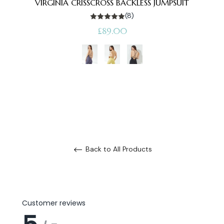
VIRGINIA CRISSCROSS BACKLESS JUMPSUIT
(8)
Regular
£89.00
price
Back to All Products