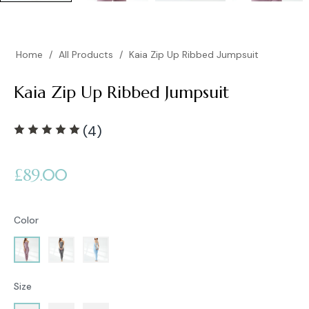
Home
/
All Products
/
Kaia Zip Up Ribbed Jumpsuit
Kaia Zip Up Ribbed Jumpsuit
(4)
Regular
£89.00
price
Color
Size