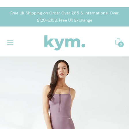
Free UK Shipping on Order Over £85 & International Over
£120-£150. Free UK Exchange
Cart
0