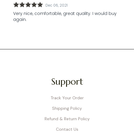
Support
Track Your Order
Shipping Policy
Refund & Return Policy
Contact Us