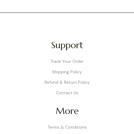
Support
Track Your Order
Shipping Policy
Refund & Return Policy
Contact Us
More
Terms & Conditions