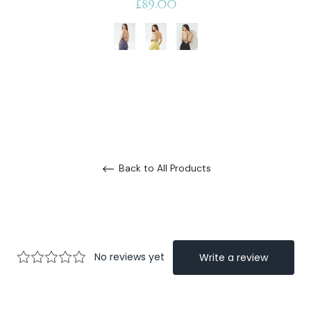
Regular
£89.00
price
Back to All Products