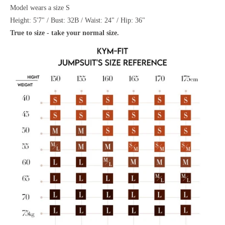
Model wears a size S
Height: 5'7" / Bust: 32B / Waist: 24" / Hip: 36"
True to size - take your normal size.