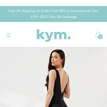
Free UK Shipping on Order Over £85 & International Over
£120-£150. Free UK Exchange
Cart
0