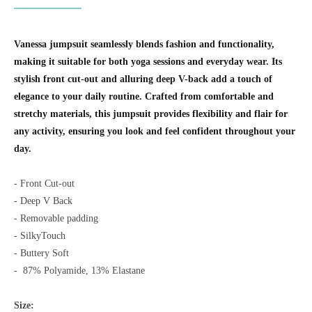
Vanessa jumpsuit seamlessly blends fashion and functionality,
making it suitable for both yoga sessions and everyday wear. Its
stylish front cut-out and alluring deep V-back add a touch of
elegance to your daily routine. Crafted from comfortable and
stretchy materials, this jumpsuit provides flexibility and flair for
any activity, ensuring you look and feel confident throughout your
day.
- Front Cut-out
- Deep V Back
- Removable padding
- SilkyTouch
- Buttery Soft
-
87% Polyamide, 13% Elastane
Size: