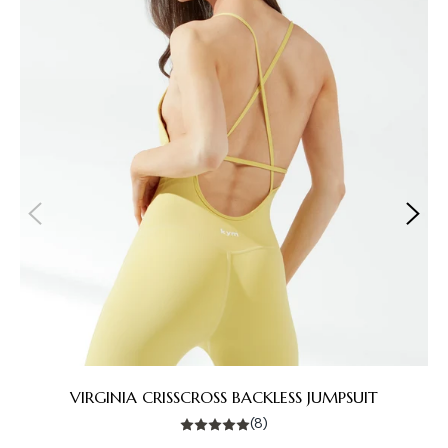
VIRGINIA CRISSCROSS BACKLESS JUMPSUIT
(8)