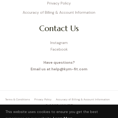
Privacy Policy
Accuracy of Billing & Account Information
Contact Us
Instagram
Facebook
Have questions?
Email us at help@kym-fit.com
Terms & Conditions
Privacy Policy
Accuracy of Billing & Account Information
© 2025, KYMFIT.
This website uses cookies to ensure you get the best
27 Old Gloucester Street, London, WC1N 3AX, UK,