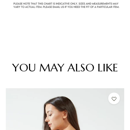
YOU MAY ALSO LIKE