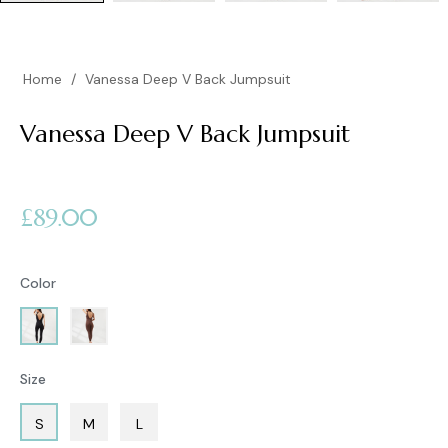
Home
/
Vanessa Deep V Back Jumpsuit
Vanessa Deep V Back Jumpsuit
Regular
£89.00
price
Color
Size
S
M
L