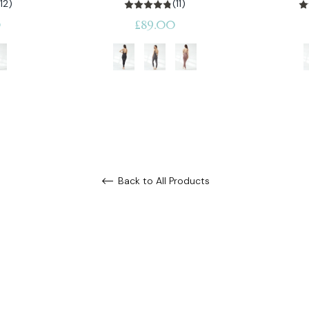
(12)
(11)
Regular
0
£89.00
price
Back to All Products