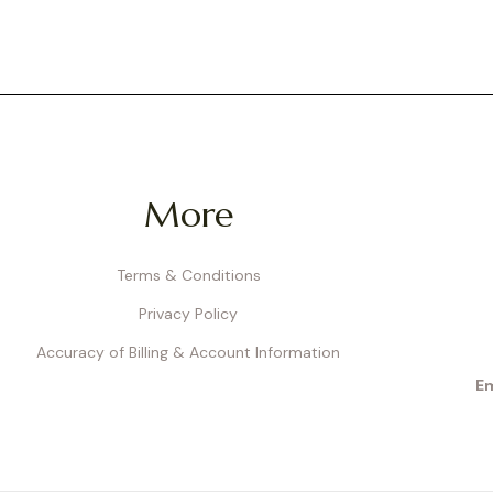
More
Terms & Conditions
Privacy Policy
Accuracy of Billing & Account Information
Em