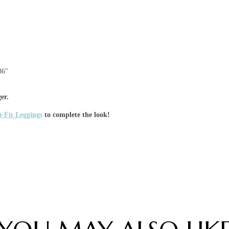
36"
er.
-Fit Leggings
to complete the look!