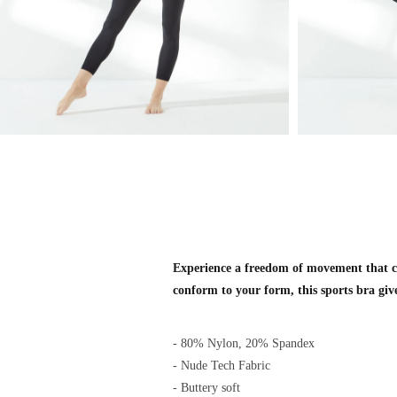
Experience a freedom of movement that ca
conform to your form, this sports bra giv
- 80% Nylon, 20% Spandex
- Nude Tech Fabric
- Buttery soft