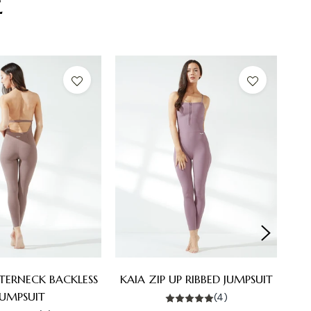
E
LTERNECK BACKLESS
KAIA ZIP UP RIBBED JUMPSUIT
JUMPSUIT
(4)