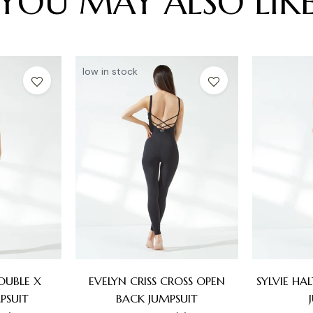
YOU MAY ALSO LIK
low in stock
OUBLE X
EVELYN CRISS CROSS OPEN
SYLVIE HA
PSUIT
BACK JUMPSUIT