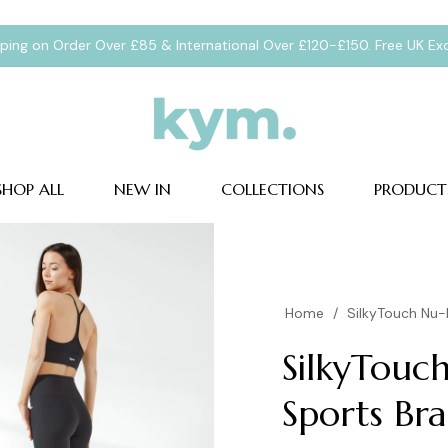
pping on Order Over £85 & International Over £120-£150. Free UK E
SHOP ALL
NEW IN
COLLECTIONS
PRODUCT
Home
/
SilkyTouch Nu-F
SilkyTouch
Sports Bra