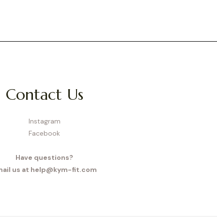
Contact Us
Instagram
Facebook
Have questions?
ail us at help@kym-fit.com