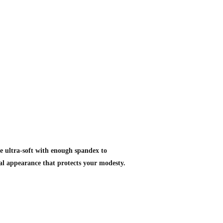
st
e ultra-soft with enough spandex to
ual appearance that protects your modesty.