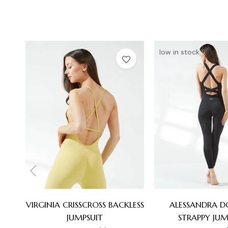
low in stock
VIRGINIA CRISSCROSS BACKLESS
ALESSANDRA D
JUMPSUIT
STRAPPY JUM