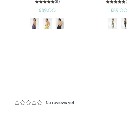
(8)
Regular
Regular
£89.00
£89.0
price
price