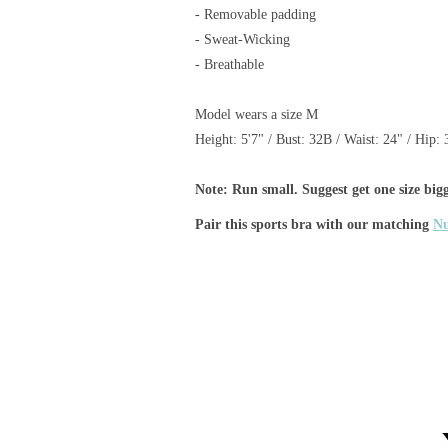
-
Removable padding
- Sweat-Wicking
- Breathable
Model wears a size M
Height: 5'7" /
Bust: 32B /
Waist:
24" /
H
ip
: 
Note: Run small. Suggest get one size bigg
Pair this sports bra
with our matching
Nu