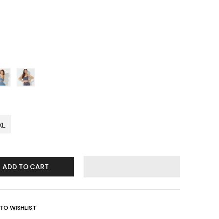
XL
ADD TO CART
TO WISHLIST