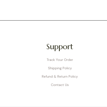
Support
Track Your Order
Shipping Policy
Refund & Return Policy
Contact Us