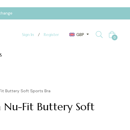
xchange
GBP
Sign In
/
Register
Cart
0
S
it Buttery Soft Sports Bra
 Nu-Fit Buttery Soft