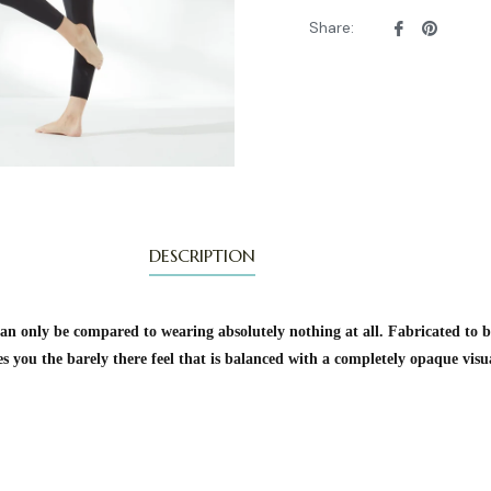
Share
Pin
Share:
on
on
Facebook
Pintere
DESCRIPTION
n only be compared to wearing absolutely nothing at all. Fabricated to b
es you the barely there feel that is balanced with a completely opaque vis