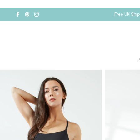
Free UK Shi