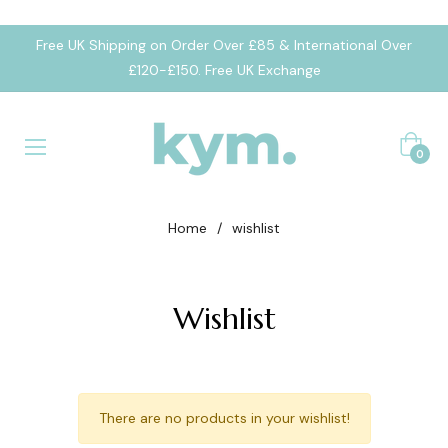
Free UK Shipping on Order Over £85 & International Over
£120-£150. Free UK Exchange
Cart
0
Home
/
wishlist
Wishlist
There are no products in your wishlist!