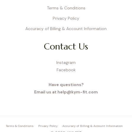
Terms & Conditions
Privacy Policy
Accuracy of Billing & Account Information
Contact Us
Instagram
Facebook
Have questions?
Email us at help@kym-fit.com
Terms & Conditions
Privacy Policy
Accuracy of Billing & Account Information