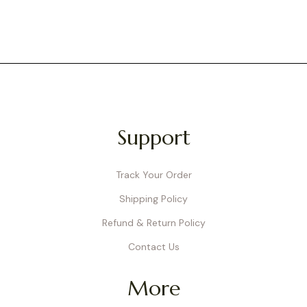
Support
Track Your Order
Shipping Policy
Refund & Return Policy
Contact Us
More