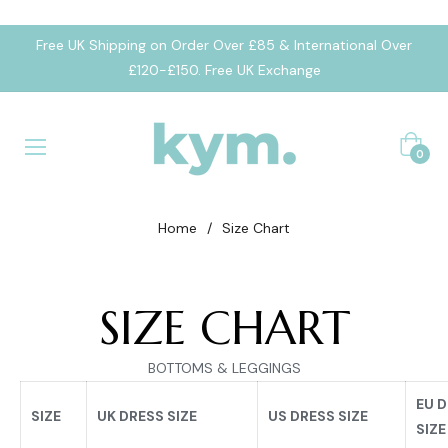
Free UK Shipping on Order Over £85 & International Over
£120-£150. Free UK Exchange
Cart
0
Home
/
Size Chart
SIZE CHART
BOTTOMS & LEGGINGS
EU 
SIZE
UK DRESS SIZE
US DRESS SIZE
SIZE