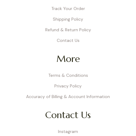
Track Your Order
Shipping Policy
Refund & Return Policy
Contact Us
More
Terms & Conditions
Privacy Policy
Accuracy of Billing & Account Information
Contact Us
Instagram