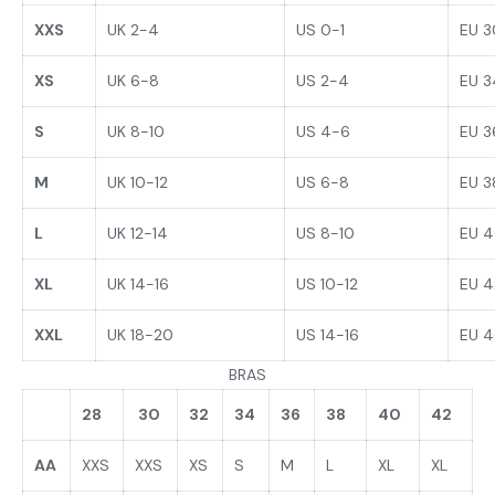
XXS
UK 2-4
US 0-1
EU 3
XS
UK 6-8
US 2-4
EU 3
S
UK 8-10
US 4-6
EU 3
M
UK 10-12
US 6-8
EU 
L
UK 12-14
US 8-10
EU 
XL
UK 14-16
US 10-12
EU 
XXL
UK 18-20
US 14-16
EU 
BRAS
28
30
32
34
36
38
40
42
AA
XXS
XXS
XS
S
M
L
XL
XL