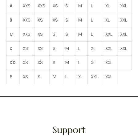
A
XXS
XXS
XS
S
M
L
XL
XXL
B
XXS
XS
XS
S
M
L
XL
XXL
C
XXS
XS
S
S
M
L
XXL
XXL
D
XS
XS
S
M
L
XL
XXL
XXL
DD
XS
XS
S
M
L
XL
XXL
E
XS
S
M
L
XL
XXL
XXL
Support