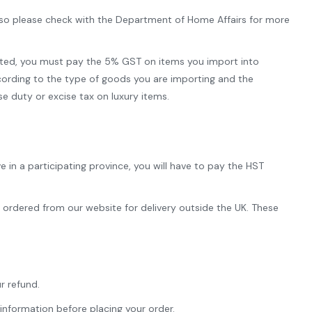
, so please check with the Department of Home Affairs for more
pted, you must pay the 5% GST on items you import into
cording to the type of goods you are importing and the
 duty or excise tax on luxury items.
 in a participating province, you will have to pay the HST
e ordered from our website for delivery outside the UK. These
r refund.
information before placing your order.