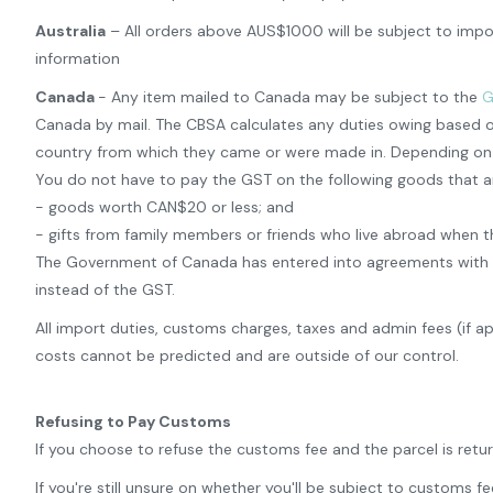
Australia
– All orders above AUS$1000 will be subject to impor
information
Canada
- Any item mailed to Canada may be subject to the
G
Canada by mail. The CBSA calculates any duties owing based o
country from which they came or were made in. Depending on th
You do not have to pay the GST on the following goods that a
- goods worth CAN$20 or less; and
- gifts from family members or friends who live abroad when t
The Government of Canada has entered into agreements with certa
instead of the GST.
All import duties, customs charges, taxes and admin fees (if a
costs cannot be predicted and are outside of our control.
Refusing to Pay Customs
If you choose to refuse the customs fee and the parcel is retu
If you're still unsure on whether you'll be subject to customs