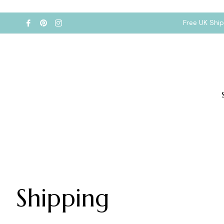
Free UK Shi
Shipping