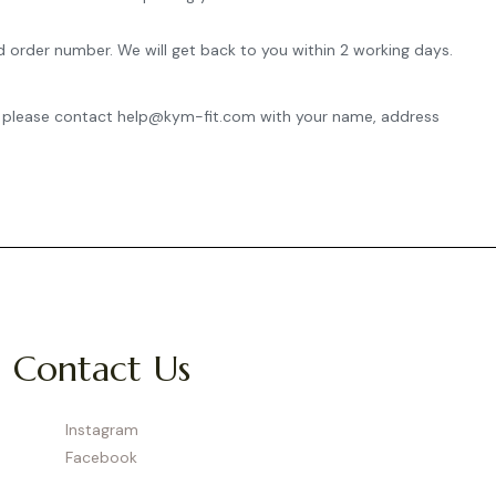
d order number. We will get back to you within 2 working days.
ing, please contact help@kym-fit.com with your name, address
Contact Us
Instagram
Facebook