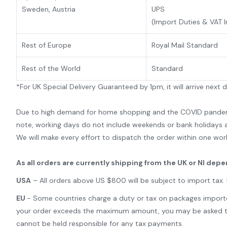
Sweden, Austria
UPS
(Import Duties & VAT 
Rest of Europe
Royal Mail Standard
Rest of the World
Standard
*For UK Special Delivery Guaranteed by 1pm, it will arrive next 
Due to high demand for home shopping and the COVID pandemic,
note, working days do not include weekends or bank holidays a
We will make every effort to dispatch the order within one wor
As all orders are currently shipping from the UK or NI dep
USA
– All orders above US $800 will be subject to import tax
EU
- Some countries charge a duty or tax on packages imported 
your order exceeds the maximum amount, you may be asked to pa
cannot be held responsible for any tax payments.