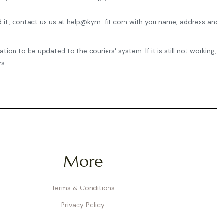
ived it, contact us us at help@kym-fit.com with you name, address an
mation to be updated to the
couriers'
system. If it is still not work
s.
More
Terms & Conditions
Privacy Policy