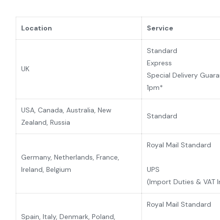
Location
Service
Standard
Express
UK
Special Delivery Guar
1pm*
USA, Canada, Australia, New
Standard
Zealand,
Russia
Royal Mail Standard
Germany, Netherlands, France,
Ireland, Belgium
UPS
(Import Duties & VAT 
Royal Mail Standard
Spain, Italy, Denmark, Poland,