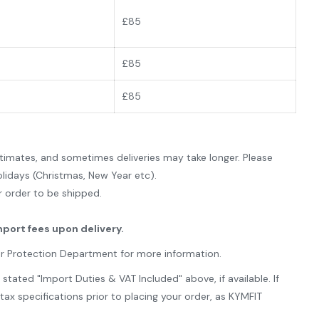
£85
£
85
£85
imates, and sometimes deliveries may take longer. Please
lidays (Christmas, New Year etc).
ur order to be shipped.
mport fees upon delivery.
er Protection Department for more information.
ated "Import Duties & VAT Included" above, if available. If
x specifications prior to placing your order, as KYMFIT