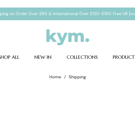
pping on Order Over £85 & International Over £120-£150. Free UK E
SHOP ALL
NEW IN
COLLECTIONS
PRODUCT
Home
/
Shipping