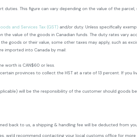
t duties. This figure can vary depending on the value of the parcel
oods and Services Tax (GST)
and/or duty. Unless specifically exem
n the value of the goods in Canadian funds. The duty rates vary ac
e goods or their value, some other taxes may apply, such as excise
re imported into Canada by mail:
he worth is CAN$60 or less.
in provinces to collect the HST at a rate of 13 percent. If you live
pplicable) will be the responsibility of the customer should goods b
rned back to us, a shipping & handling fee will be deducted from you
 fees, we'd recommend contacting your local customs office for more 