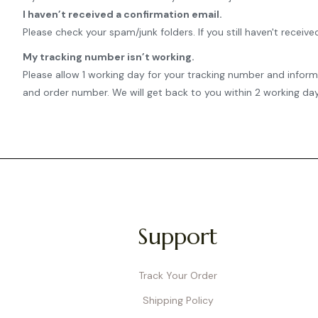
I haven’t received a confirmation email.
Please check your spam/junk folders. If you still haven't rece
My tracking number isn’t working.
Please allow 1 working day for your tracking number and infor
and order number. We will get back to you within 2 working day
Support
Track Your Order
Shipping Policy