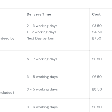
Delivery Time
Cost
2 - 3 working days
£
3.50
1 - 2 working days
£4.50
anteed by
Next Day by 1pm
£7.50
5 - 7 working days
£6.50
3 - 5 working days
£6
.50
3 - 5 working days
£8.50
Included)
3 - 6 working days
£6
.50