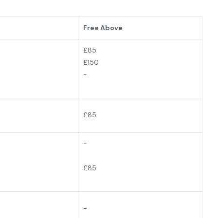
Free Above
£85
£150
-
£
85
-
£85
-