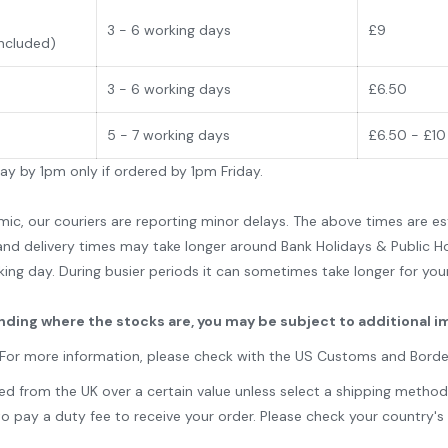
3 - 6 working days
£9
Included)
3 - 6 working days
£6.50
5 - 7 working days
£6.50 - £10
day by 1pm only if ordered by 1pm Friday.
 our couriers are reporting minor delays. The above times are est
nd delivery times may take longer around Bank Holidays & Public Ho
king day. During busier periods it can sometimes take longer for yo
ending where the stocks are, you may be subject to additional i
. For more information, please check with the US Customs and Bord
from the UK over a certain value unless select a shipping method st
y a duty fee to receive your order. Please check your country's ta