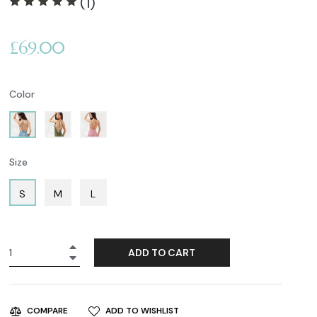
(1)
Regular
£69.00
price
Color
Size
S
M
L
+
ADD TO CART
−
ADD TO WISHLIST
COMPARE