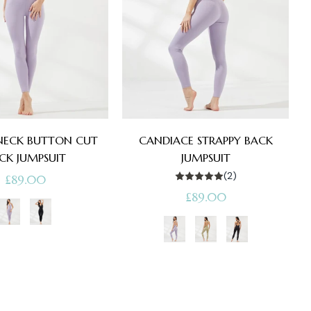
 NECK BUTTON CUT
CANDIACE STRAPPY BACK
CK JUMPSUIT
JUMPSUIT
(2)
Regular
£89.00
Regular
£89.00
price
price