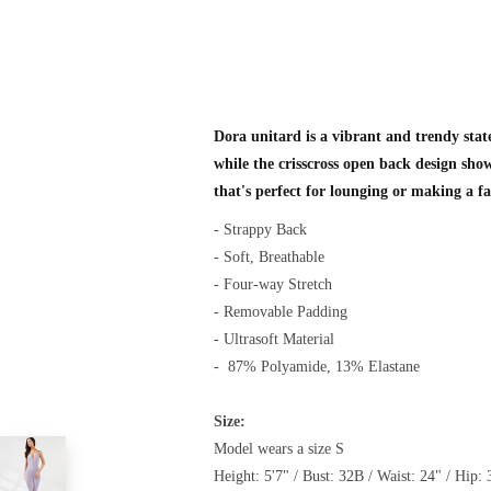
Dora unitard is a vibrant and trendy state
while the crisscross open back design show
that's perfect for lounging or making a f
- Strappy Back
- Soft, Breathable
- Four-way Stretch
- Removable Padding
- Ultrasoft Material
-
87% Polyamide, 13% Elastane
Size:
Model wears a size S
Height: 5'7" / Bust: 32B / Waist: 24" / Hip: 