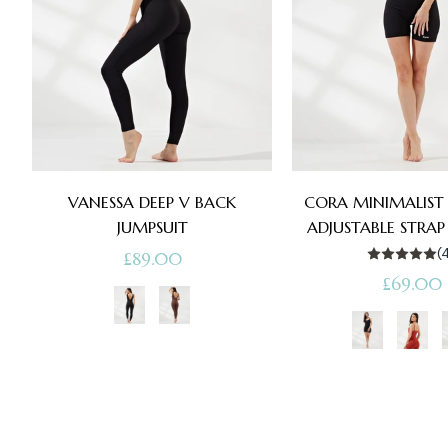
VANESSA DEEP V BACK
CORA MINIMALIST 
JUMPSUIT
ADJUSTABLE STRAP
(
Regular
£89.00
Regular
£69.00
price
price