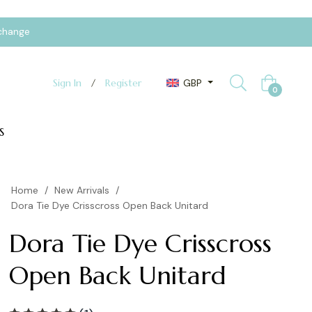
xchange
GBP
Sign In
/
Register
Cart
0
S
Home
/
New Arrivals
/
Dora Tie Dye Crisscross Open Back Unitard
Dora Tie Dye Crisscross
Open Back Unitard