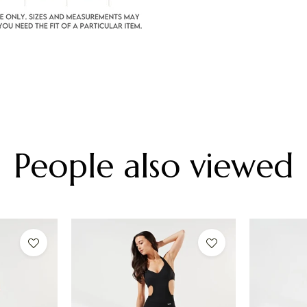
People also viewed