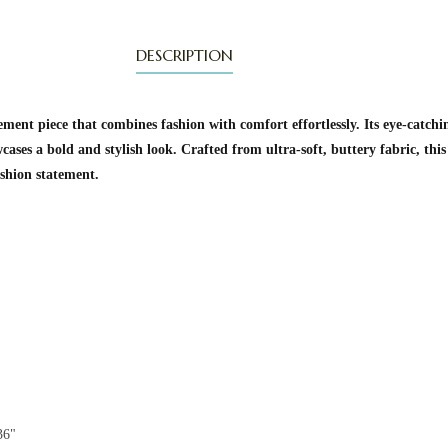
DESCRIPTION
ment piece that combines fashion with comfort effortlessly. Its eye-catchi
cases a bold and stylish look. Crafted from ultra-soft, buttery fabric, this
ashion statement.
36"