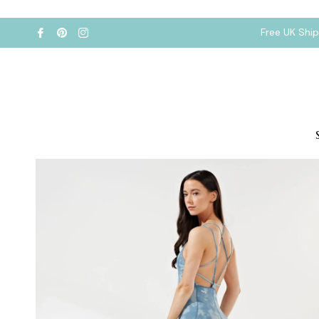
Free UK Shi