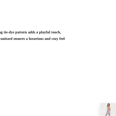
ng tie-dye pattern adds a playful touch,
 unitard ensures a luxurious and cozy feel