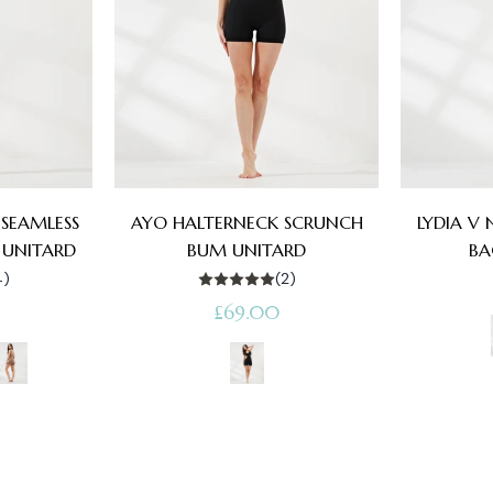
SEAMLESS
AYO HALTERNECK SCRUNCH
LYDIA V
 UNITARD
BUM UNITARD
BA
4)
(2)
Regular
£69.00
price