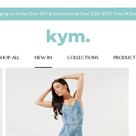
pping on Order Over £85 & International Over £120-£150. Free UK E
SHOP ALL
NEW IN
COLLECTIONS
PRODUCT