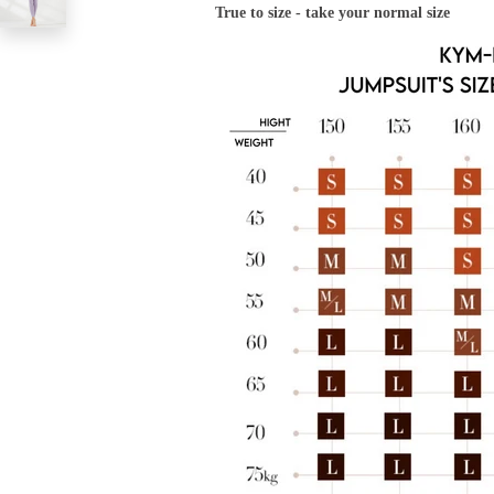
True to size - take your normal size