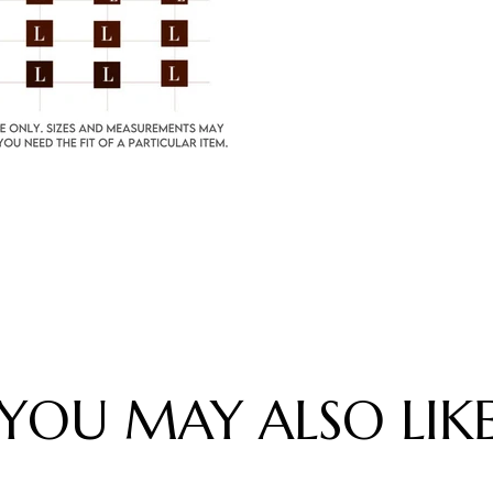
YOU MAY ALSO LIK