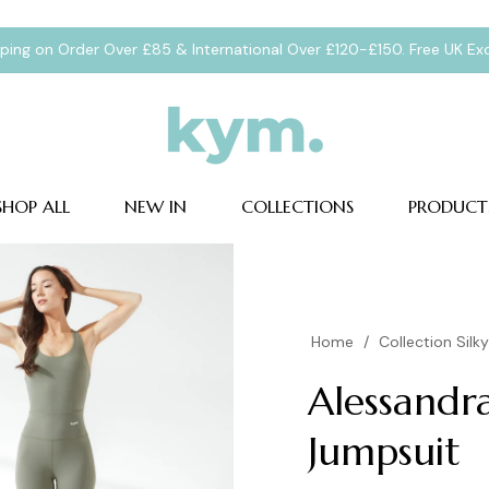
pping on Order Over £85 & International Over £120-£150. Free UK E
SHOP ALL
NEW IN
COLLECTIONS
PRODUCT
Home
/
Collection Silk
Alessandr
Jumpsuit