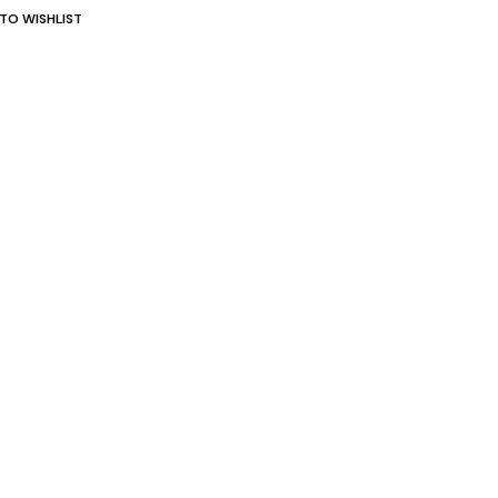
TO WISHLIST
st