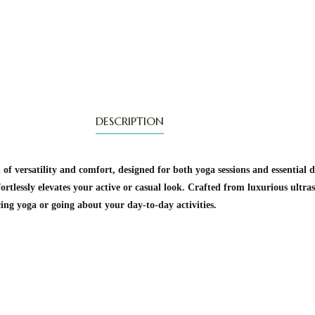
DESCRIPTION
of versatility and comfort, designed for both yoga sessions and essential 
ortlessly elevates your active or casual look. Crafted from luxurious ultras
cing yoga or going about your day-to-day activities.