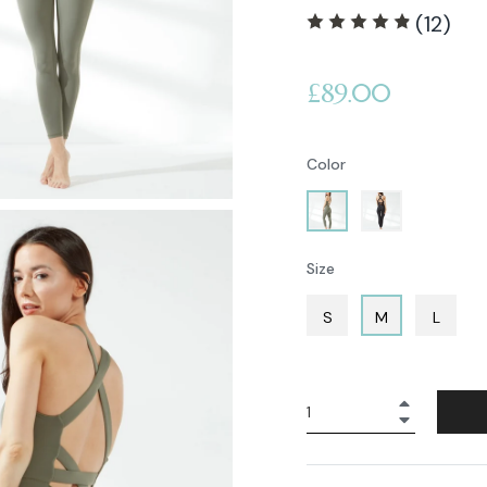
(12)
Regular
£89.00
price
Color
Size
S
M
L
+
−