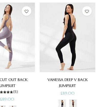
 CUT OUT BACK
VANESSA DEEP V BACK
JUMPSUIT
JUMPSUIT
(5)
Regular
£89.00
Regular
£89.00
price
price