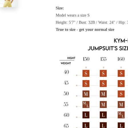
Size:
Model wears a size S
Height: 5'7" / Bust: 32B / Waist: 24" / Hip: 
True to size - get your normal size