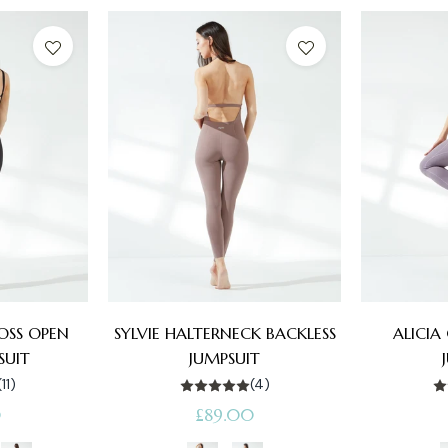
ROSS OPEN
SYLVIE HALTERNECK BACKLESS
ALICIA
SUIT
JUMPSUIT
(11)
(4)
Regular
0
£89.00
price