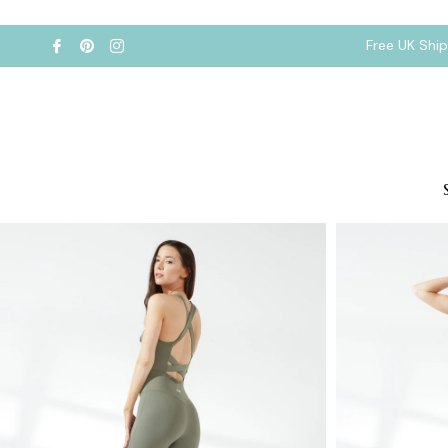
Free UK Shi