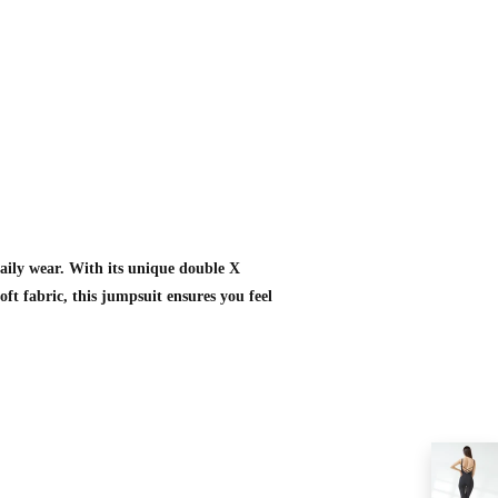
daily wear. With its unique double X
oft fabric, this jumpsuit ensures you feel