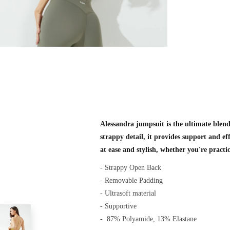
Alessandra jumpsuit is the ultimate blend 
strappy detail, it provides support and eff
at ease and stylish, whether you're practi
- Strappy Open Back
- Removable Padding
- Ultrasoft material
- Supportive
-
87% Polyamide, 13% Elastane