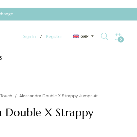
xchange
GBP
Sign In
/
Register
Cart
0
S
yTouch
/
Alessandra Double X Strappy Jumpsuit
a Double X Strappy