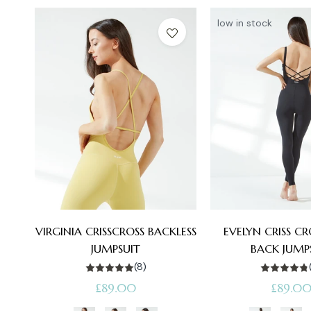
low in stock
VIRGINIA CRISSCROSS BACKLESS
EVELYN CRISS C
JUMPSUIT
BACK JUMP
(8)
Regular
Regular
£89.00
£89.0
price
price