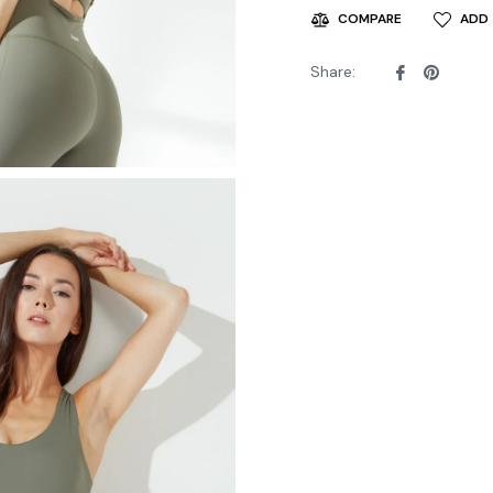
ADD 
COMPARE
Share
Pin
Share:
on
on
Facebook
Pintere