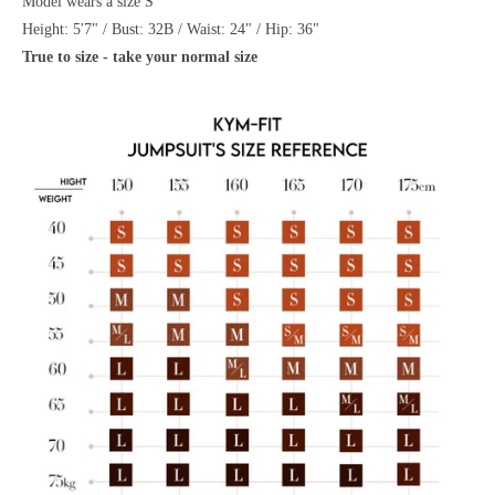
Model wears a size S
Height: 5'7" / Bust: 32B / Waist: 24" / Hip: 36"
True to size - take your normal size