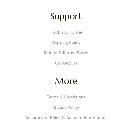
Support
Track Your Order
Shipping Policy
Refund & Return Policy
Contact Us
More
Terms & Conditions
Privacy Policy
Accuracy of Billing & Account Information