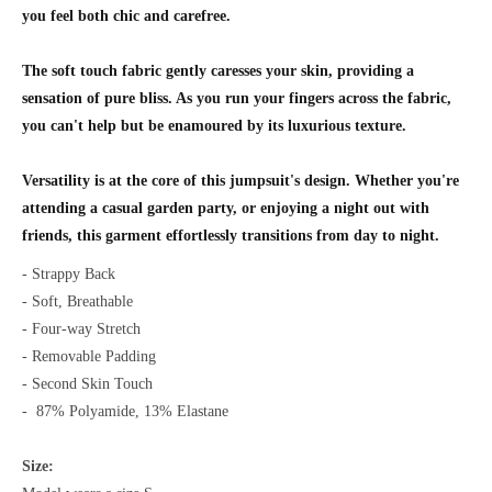
you feel both chic and carefree.
The soft touch fabric gently caresses your skin, providing a
sensation of pure bliss. As you run your fingers across the fabric,
you can't help but be
enamoured
by its luxurious texture.
Versatility is at the core of this jumpsuit's design. Whether you're
attending a casual garden party, or enjoying a night out with
friends, this garment effortlessly transitions from day to night.
- Strappy Back
- Soft, Breathable
- Four-way Stretch
- Removable Padding
- Second Skin Touch
-
87% Polyamide, 13% Elastane
Size: