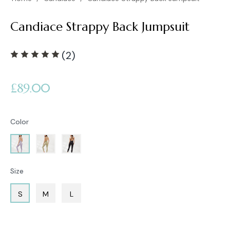
Candiace Strappy Back Jumpsuit
(2)
Regular
£89.00
price
Color
Size
S
M
L