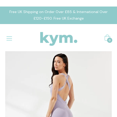
Free UK Shipping on Order Over £85 & International Over
£120-£150. Free UK Exchange
Cart
0