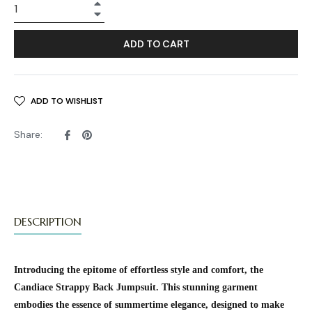
+
−
ADD TO CART
ADD TO WISHLIST
Share
Pin
Share:
on
on
Facebook
Pinterest
DESCRIPTION
Introducing the epitome of effortless style and comfort, the
Candiace Strappy Back Jumpsuit. This stunning garment
embodies the essence of summertime elegance, designed to make