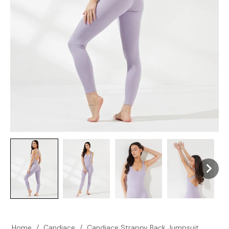
Home
/
Candiace
/
Candiace Strappy Back Jumpsuit