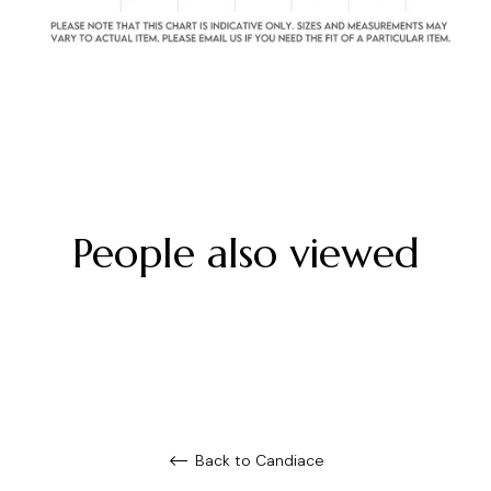
People also viewed
Back to Candiace